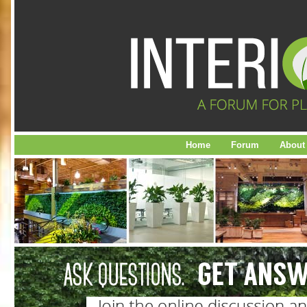
Home
Forum
About