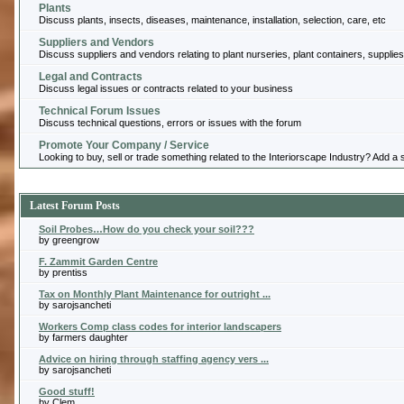
Plants
Discuss plants, insects, diseases, maintenance, installation, selection, care, etc
Suppliers and Vendors
Discuss suppliers and vendors relating to plant nurseries, plant containers, supplies
Legal and Contracts
Discuss legal issues or contracts related to your business
Technical Forum Issues
Discuss technical questions, errors or issues with the forum
Promote Your Company / Service
Looking to buy, sell or trade something related to the Interiorscape Industry? Add 
Latest Forum Posts
Soil Probes…How do you check your soil???
by greengrow
F. Zammit Garden Centre
by prentiss
Tax on Monthly Plant Maintenance for outright ...
by sarojsancheti
Workers Comp class codes for interior landscapers
by farmers daughter
Advice on hiring through staffing agency vers ...
by sarojsancheti
Good stuff!
by Clem