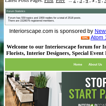
Latest Posts Pages:
First
Prev
...
2
,
3
,
4
,
5
,
6
,
Forum Statistics
Forum has 559 topics and 1959 replies for a total of 2518 posts.
There are 1528076 registered members.
Interiorscape.com is sponsored by
NewP
Atom 
Welcome to our Interiorscape forum for In
Florists, Interior Designers, Special Even
Home
About Us