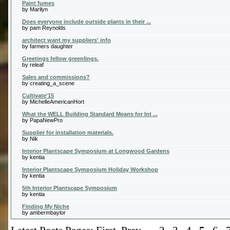
Paint fumes
by Marilyn
Does everyone include outside plants in their ...
by pam Reynolds
architect want my suppliers' info
by farmers daughter
Greetings fellow greenlings.
by releaf
Sales and commissions?
by creating_a_scene
Cultivate'15
by MichelleAmericanHort
What the WELL Building Standard Means for Int ...
by PapaNewPro
Supplier for installation materials.
by Nik
Interior Plantscape Symposium at Longwood Gardens
by kentia
Interior Plantscape Symposium Holiday Workshop
by kentia
5th Interior Plantscape Symposium
by kentia
Finding My Niche
by ambermbaylor