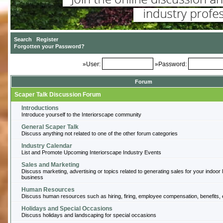
»User:
»Password:
Forum
Scaper Talk Discussion Forum
Introductions
Introduce yourself to the Interiorscape community
General Scaper Talk
Discuss anything not related to one of the other forum categories
Industry Calendar
List and Promote Upcoming Interiorscape Industry Events
Sales and Marketing
Discuss marketing, advertising or topics related to generating sales for your indoor
business
Human Resources
Discuss human resources such as hiring, firing, employee compensation, benefits, 
Holidays and Special Occasions
Discuss holidays and landscaping for special occasions