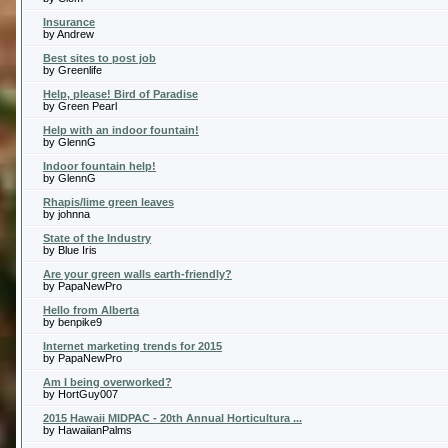
Insurance
by Andrew
Best sites to post job
by Greenlife
Help, please! Bird of Paradise
by Green Pearl
Help with an indoor fountain!
by GlennG
Indoor fountain help!
by GlennG
Rhapis/lime green leaves
by johnna
State of the Industry
by Blue Iris
Are your green walls earth-friendly?
by PapaNewPro
Hello from Alberta
by benpike9
Internet marketing trends for 2015
by PapaNewPro
Am I being overworked?
by HortGuy007
2015 Hawaii MIDPAC - 20th Annual Horticultura ...
by HawaiianPalms