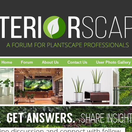
Home
Forum
About Us
Contact Us
User Photo Gallery