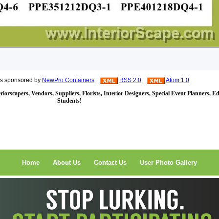
is sponsored by
NewPro Containers
RSS 2.0
Atom 1.0
iorscapers, Vendors, Suppliers, Florists, Interior Designers, Special Event Planners, E
Students!
Home
About Us
Contact Us
User Photo Gallery