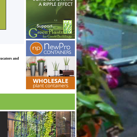
ducators and