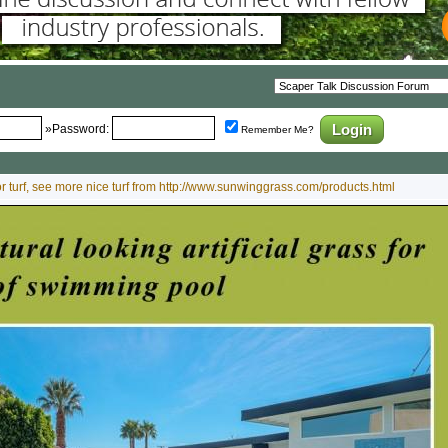
»Password:
Remember Me?
oor turf, see more nice turf from http://www.sunwinggrass.com/products.html