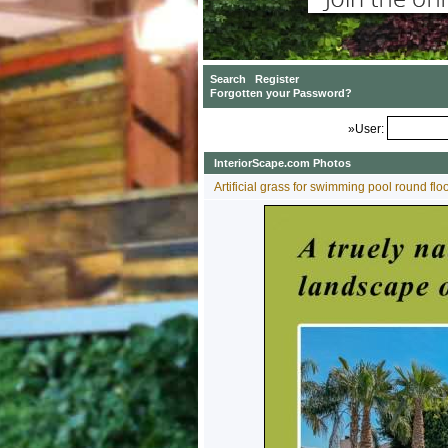
»User:
InteriorScape.com Photos
Artificial grass for swimming pool round fl