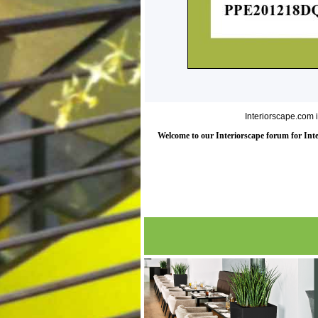
Interiorscape.com 
Welcome to our Interiorscape forum for Inter