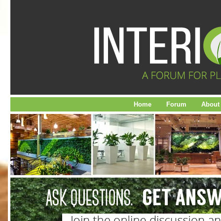
Home
Forum
About