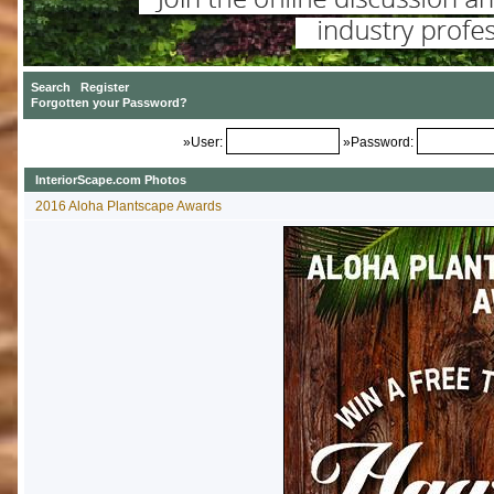
»User:
»Password:
InteriorScape.com Photos
2016 Aloha Plantscape Awards