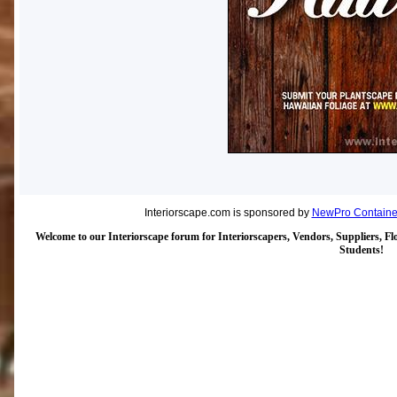
Interiorscape.com is sponsored by
NewPro Containe
Welcome to our Interiorscape forum for Interiorscapers, Vendors, Suppliers, Flo
Students!