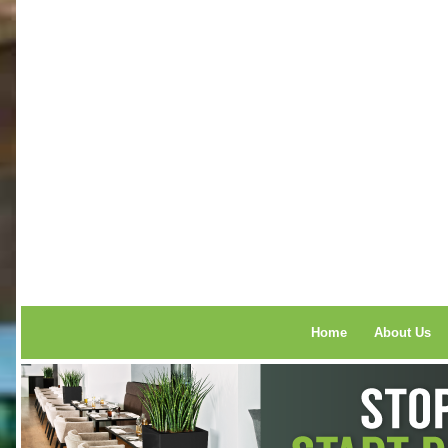
Home
About Us