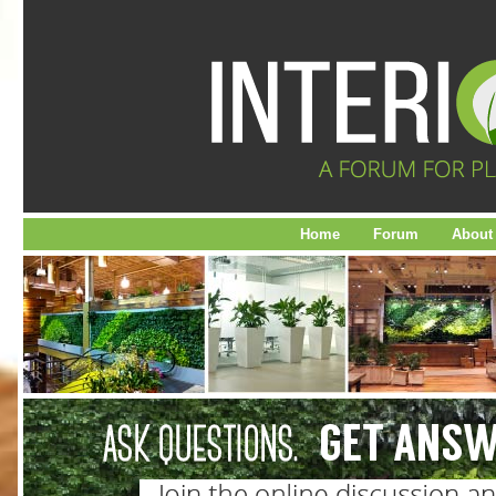
Home
Forum
About