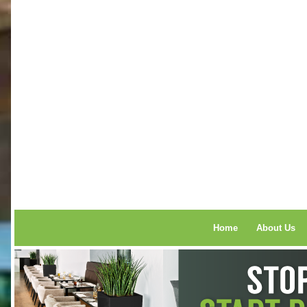
Home
About Us