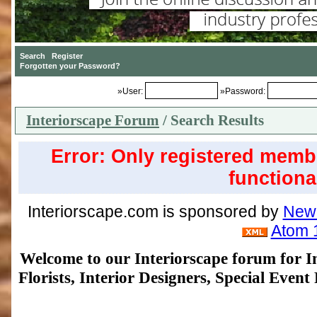
»User:
»Password:
Interiorscape Forum
/ Search Results
Error: Only registered memb
functional
Interiorscape.com is sponsored by
NewP
Atom 
Welcome to our Interiorscape forum for In
Florists, Interior Designers, Special Even