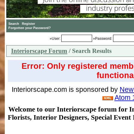
»User:
»Password:
Interiorscape Forum
/ Search Results
Error: Only registered memb
functional
Interiorscape.com is sponsored by
NewP
Atom 
Welcome to our Interiorscape forum for In
Florists, Interior Designers, Special Even