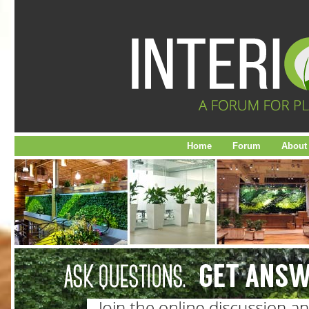
Home
Forum
About