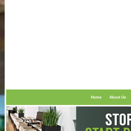
Home
About Us