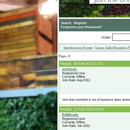
»User:
Interiorscape Forum
/
Scaper Talk Discussion 
Pages:
1
Posted: 06 Feb 2013 17:41
Registered User
Currently Offline
Join Date: Aug 2012
now that sunshine is out of business does anyb
Posted: 22 Feb 2013 19:59
Registered User
Currently Offline
Join Date: Jan 2011