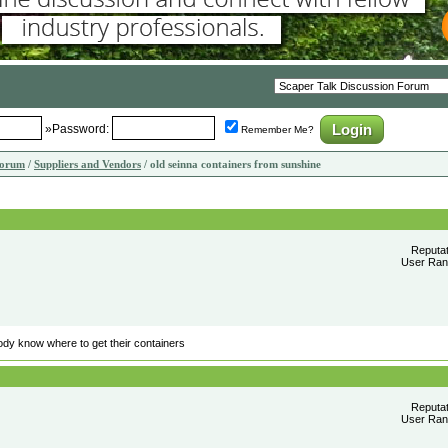
»Password:
Remember Me?
Forum
/
Suppliers and Vendors
/ old seinna containers from sunshine
Reputa
User Rank
ody know where to get their containers
Reputa
User Rank