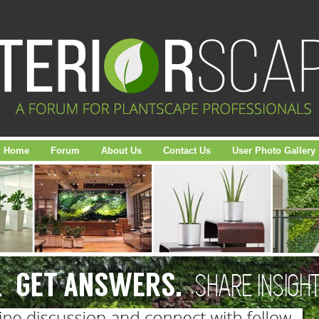
Home
Forum
About Us
Contact Us
User Photo Gallery