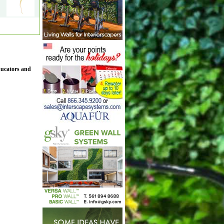
ducators and