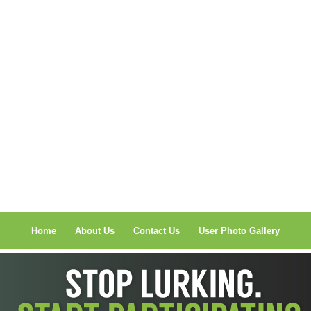
Home
About Us
Contact Us
User Photo Gallery