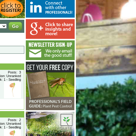
Posts: 3
tion: Unranked
: 1 - Seedling
Posts: 2
tion: Unranked
: 1 - Seedling