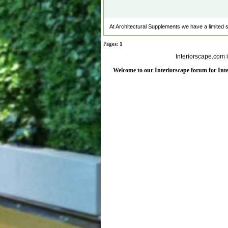
At Architectural Supplements we have a limited sele
Pages:
1
Interiorscape.com 
Welcome to our Interiorscape forum for Inter