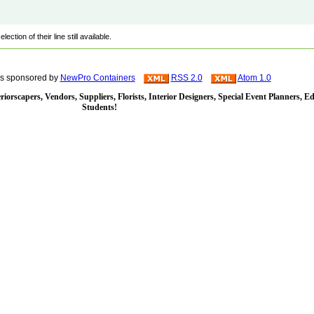
ction of their line still available.
is sponsored by
NewPro Containers
RSS 2.0
Atom 1.0
iorscapers, Vendors, Suppliers, Florists, Interior Designers, Special Event Planners, E
Students!