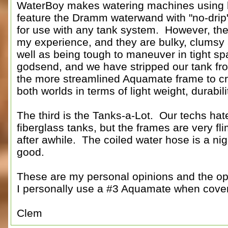
WaterBoy makes watering machines using li
feature the Dramm waterwand with "no-drip" f
for use with any tank system. However, thei
my experience, and they are bulky, clumsy an
well as being tough to maneuver in tight spa
godsend, and we have stripped our tank from 
the more streamlined Aquamate frame to cre
both worlds in terms of light weight, durabil
The third is the Tanks-a-Lot. Our techs ha
fiberglass tanks, but the frames are very fl
after awhile. The coiled water hose is a n
good.
These are my personal opinions and the opi
I personally use a #3 Aquamate when cover
Clem