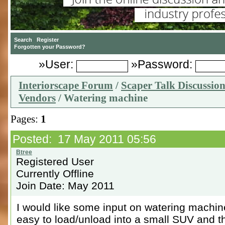
»User:
»Password:
Interiorscape Forum
/
Scaper Talk Discussio
Vendors
/ Watering machine
Pages:
1
Posted: 17 May 2011 05:56
Registered User
Currently Offline
Join Date: May 2011
I would like some input on watering machine
easy to load/unload into a small SUV and th