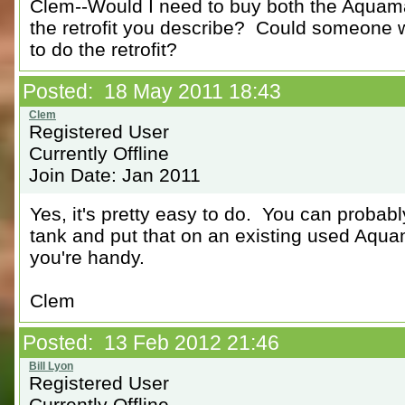
Clem--Would I need to buy both the Aquama
the retrofit you describe? Could someone w
to do the retrofit?
Posted: 18 May 2011 18:43
Registered User
Currently Offline
Join Date: Jan 2011
Yes, it's pretty easy to do. You can probab
tank and put that on an existing used Aquama
you're handy.
Clem
Posted: 13 Feb 2012 21:46
Registered User
Currently Offline