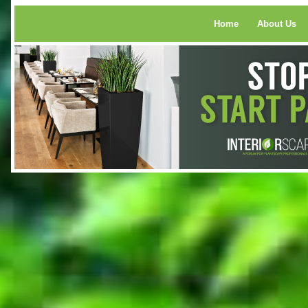
Home
About Us