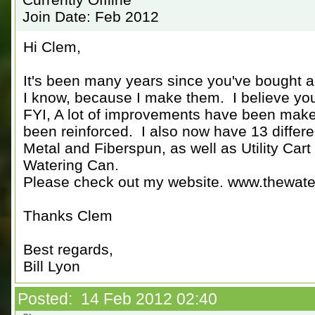
Join Date: Feb 2012
Hi Clem,
It's been many years since you've bought 
I know, because I make them. I believe you
FYI, A lot of improvements have been make
been reinforced. I also now have 13 differ
Metal and Fiberspun, as well as Utility Car
Watering Can.
Please check out my website. www.thewate
Thanks Clem
Best regards,
Bill Lyon
Posted: 14 Feb 2012 02:40