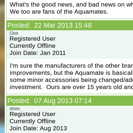
What's the good news, and bad news on wha
We too are fans of the Aquamates.
Posted: 22 Mar 2013 15:48
Registered User
Currently Offline
Join Date: Jan 2011
I'm sure the manufacturers of the other bran
improvements, but the Aquamate is basicall
some minor accessories being changed/adde
investment. Ours are over 15 years old and 
Posted: 07 Aug 2013 07:14
Registered User
Currently Offline
Join Date: Aug 2013