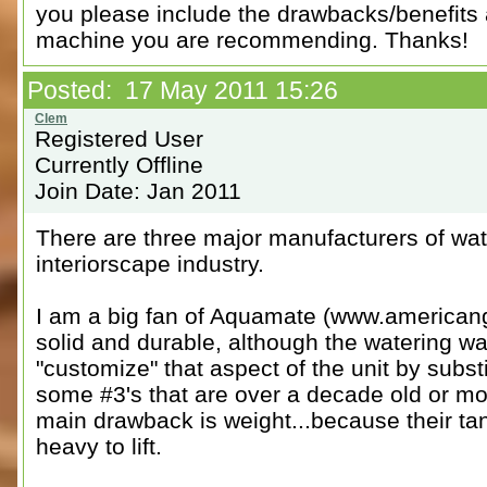
you please include the drawbacks/benefits
machine you are recommending. Thanks!
Posted: 17 May 2011 15:26
Registered User
Currently Offline
Join Date: Jan 2011
There are three major manufacturers of wat
interiorscape industry.
I am a big fan of Aquamate (www.americang
solid and durable, although the watering wa
"customize" that aspect of the unit by su
some #3's that are over a decade old or mor
main drawback is weight...because their ta
heavy to lift.