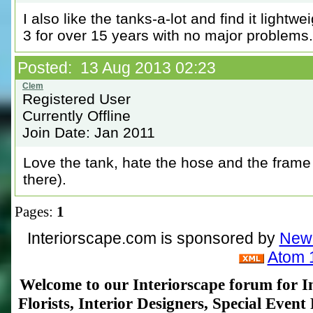
I also like the tanks-a-lot and find it light
3 for over 15 years with no major problems.
Posted: 13 Aug 2013 02:23
Registered User
Currently Offline
Join Date: Jan 2011
Love the tank, hate the hose and the frame 
there).
Pages:
1
Interiorscape.com is sponsored by
NewP
Atom 
Welcome to our Interiorscape forum for In
Florists, Interior Designers, Special Even