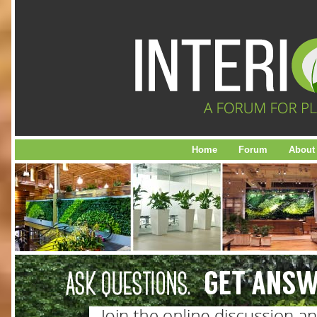
Home
Forum
About