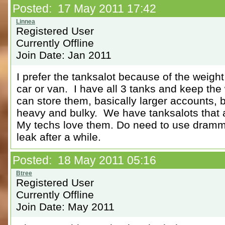
Posted: 17 May 2011 17:42
Registered User
Currently Offline
Join Date: Jan 2011
I prefer the tanksalot because of the weight
car or van. I have all 3 tanks and keep th
can store them, basically larger accounts, bu
heavy and bulky. We have tanksalots that 
My techs love them. Do need to use dramm
leak after a while.
Posted: 18 May 2011 05:16
Registered User
Currently Offline
Join Date: May 2011