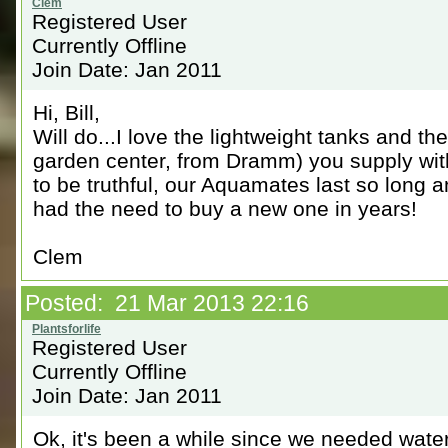
Registered User
Currently Offline
Join Date: Jan 2011
Hi, Bill,
Will do...I love the lightweight tanks and t
garden center, from Dramm) you supply with
to be truthful, our Aquamates last so long a
had the need to buy a new one in years!
Clem
Posted: 21 Mar 2013 22:16
Registered User
Currently Offline
Join Date: Jan 2011
Ok, it's been a while since we needed wate