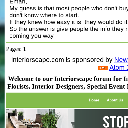
Eman,
My guess is that most people who don't buy 
don't know where to start.
If they knew how easy it is, they would do it
So the answer is give people the info they
coming you way.
Pages:
1
Interiorscape.com is sponsored by
NewP
Atom 
Welcome to our Interiorscape forum for In
Florists, Interior Designers, Special Even
Home
About Us