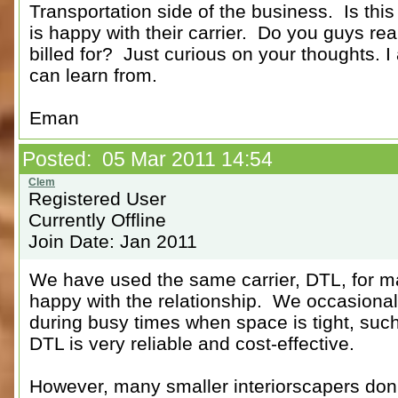
Transportation side of the business. Is thi
is happy with their carrier. Do you guys re
billed for? Just curious on your thoughts. 
can learn from.
Eman
Posted: 05 Mar 2011 14:54
Registered User
Currently Offline
Join Date: Jan 2011
We have used the same carrier, DTL, for 
happy with the relationship. We occasionall
during busy times when space is tight, suc
DTL is very reliable and cost-effective.
However, many smaller interiorscapers don't