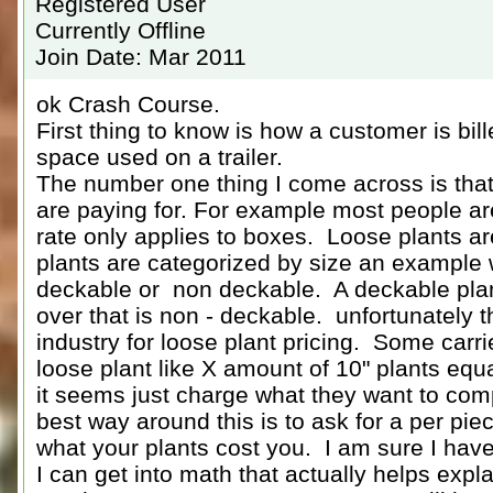
Registered User
Currently Offline
Join Date: Mar 2011
ok Crash Course.
First thing to know is how a customer is bill
space used on a trailer.
The number one thing I come across is tha
are paying for. For example most people ar
rate only applies to boxes. Loose plants are
plants are categorized by size an example w
deckable or non deckable. A deckable plant
over that is non - deckable. unfortunately t
industry for loose plant pricing. Some carr
loose plant like X amount of 10" plants equal
it seems just charge what they want to com
best way around this is to ask for a per pi
what your plants cost you. I am sure I hav
I can get into math that actually helps expla