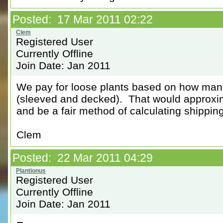
Posted: 17 Mar 2011 02:22
Registered User
Currently Offline
Join Date: Jan 2011
We pay for loose plants based on how many 
(sleeved and decked). That would approxi
and be a fair method of calculating shippi
Clem
Posted: 22 Mar 2011 04:29
Registered User
Currently Offline
Join Date: Jan 2011