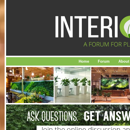
Home
Forum
About