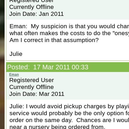
Currently Offline
Join Date: Jan 2011
Eman: My suspicion is that you would charg
what often makes the costs to do the "ones
Am I correct in that assumption?
Julie
Posted: 17 Mar 2011 00:33
Registered User
Currently Offline
Join Date: Mar 2011
Julie: I would avoid pickup charges by pl
service would probably be the only option f
order on the same day. Chances are I woul
near a nursery being ordered from.