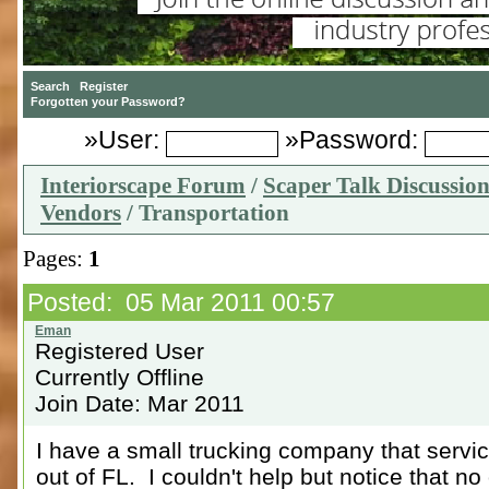
»User:
»Password:
Interiorscape Forum
/
Scaper Talk Discussio
Vendors
/ Transportation
Pages:
1
Posted: 05 Mar 2011 00:57
Registered User
Currently Offline
Join Date: Mar 2011
I have a small trucking company that servic
out of FL. I couldn't help but notice that no 