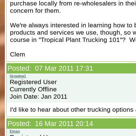
purchase locally from re-wholesalers in their
concern for them.
We're always interested in learning how to
products and services we use, though, so w
course in "Tropical Plant Trucking 101"? We
Clem
Posted: 07 Mar 2011 17:31
Registered User
Currently Offline
Join Date: Jan 2011
I'd like to hear about other trucking options 
Posted: 16 Mar 2011 20:14