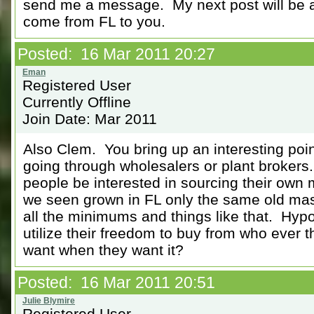
send me a message. My next post will be a
come from FL to you.
Posted: 16 Mar 2011 20:27
Registered User
Currently Offline
Join Date: Mar 2011
Also Clem. You bring up an interesting poi
going through wholesalers or plant brokers
people be interested in sourcing their own m
we seen grown in FL only the same old mas
all the minimums and things like that. Hypo
utilize their freedom to buy from who ever 
want when they want it?
Posted: 16 Mar 2011 20:51
Registered User