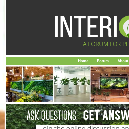
Home
Forum
About