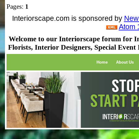
Pages:
1
Interiorscape.com is sponsored by
NewP
Atom 
Welcome to our Interiorscape forum for In
Florists, Interior Designers, Special Even
Home
About Us