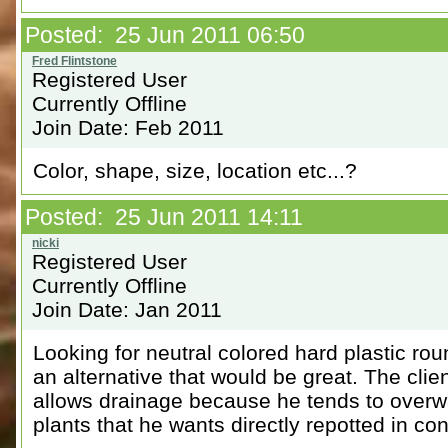
Posted: 25 Jun 2011 06:50
Registered User
Currently Offline
Join Date: Feb 2011
Color, shape, size, location etc...?
Posted: 25 Jun 2011 14:11
Registered User
Currently Offline
Join Date: Jan 2011
Looking for neutral colored hard plastic ro
an alternative that would be great. The cli
allows drainage because he tends to overwa
plants that he wants directly repotted in con