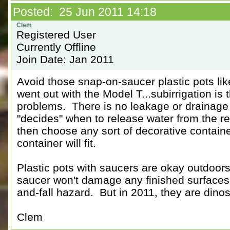
Posted: 25 Jun 2011 14:18
Registered User
Currently Offline
Join Date: Jan 2011
Avoid those snap-on-saucer plastic pots lik
went out with the Model T...subirrigation is 
problems. There is no leakage or drainage 
"decides" when to release water from the re
then choose any sort of decorative container
container will fit.
Plastic pots with saucers are okay outdoors
saucer won't damage any finished surfaces o
and-fall hazard. But in 2011, they are dinos
Clem