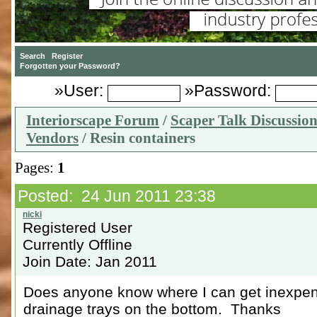
»User:
»Password:
Interiorscape Forum
/
Scaper Talk Discussio
Vendors
/ Resin containers
Pages:
1
Posted: 24 Jun 2011 23:38
Registered User
Currently Offline
Join Date: Jan 2011
Does anyone know where I can get inexpens
drainage trays on the bottom. Thanks