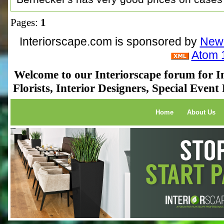
Pages:
1
Interiorscape.com is sponsored by
NewP
Atom 
Welcome to our Interiorscape forum for In
Florists, Interior Designers, Special Even
Home
About Us