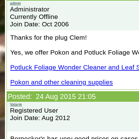
Administrator
Currently Offline
Join Date: Oct 2006
Thanks for the plug Clem!
Yes, we offer Pokon and Potluck Foliage W
Potluck Foliage Wonder Cleaner and Leaf 
Pokon and other cleaning supplies
Posted: 24 Aug 2015 21:05
Registered User
Join Date: Aug 2012
Bernecker's has very good prices on cases