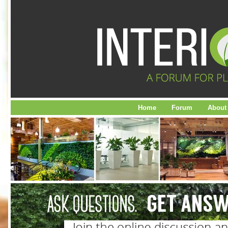
Home
Forum
About