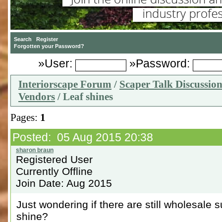
»User:
»Password:
Interiorscape Forum
/
Scaper Talk Discussio
Vendors
/ Leaf shines
Pages:
1
Posted: 05 Aug 2015 20:38
Registered User
Currently Offline
Join Date: Aug 2015
Just wondering if there are still wholesale 
shine?