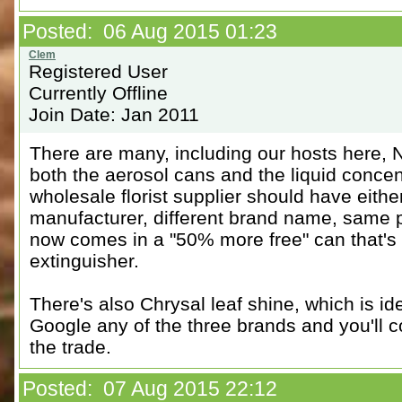
Posted: 06 Aug 2015 01:23
Registered User
Currently Offline
Join Date: Jan 2011
There are many, including our hosts here, 
both the aerosol cans and the liquid concent
wholesale florist supplier should have eith
manufacturer, different brand name, same p
now comes in a "50% more free" can that's t
extinguisher.
There's also Chrysal leaf shine, which is i
Google any of the three brands and you'll c
the trade.
Posted: 07 Aug 2015 22:12