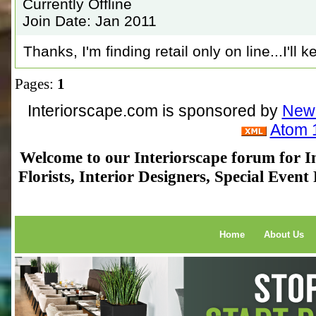
Currently Offline
Join Date: Jan 2011
Thanks, I'm finding retail only on line...I'll 
Pages:
1
Interiorscape.com is sponsored by
NewP
Atom 
Welcome to our Interiorscape forum for In
Florists, Interior Designers, Special Even
Home
About Us