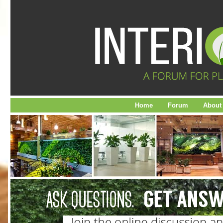
Home
Forum
About