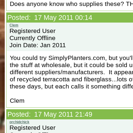
Does anyone know who supplies these? 
Posted: 17 May 2011 00:14
Registered User
Currently Offline
Join Date: Jan 2011
You could try SimplyPlanters.com, but you'l
the stuff at wholesale, but it could be sold
different suppliers/manufacturers. It appea
of recycled terracotta and fiberglass...lots
these days, but each calls it something diffe
Clem
Posted: 17 May 2011 21:49
Registered User