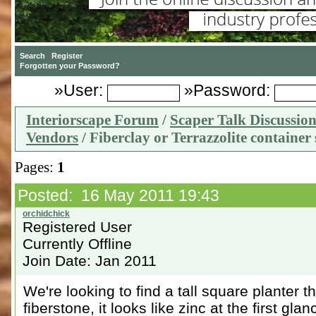
»User:
»Password:
Interiorscape Forum
/
Scaper Talk Discussio
Vendors
/ Fiberclay or Terrazzolite container
Pages:
1
Posted: 16 May 2011 19:43
Registered User
Currently Offline
Join Date: Jan 2011
We're looking to find a tall square planter th
fiberstone, it looks like zinc at the first glan