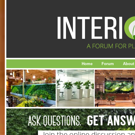
Home
Forum
About