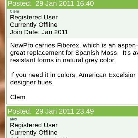
Posted: 29 Jan 2011 16:40
Registered User
Currently Offline
Join Date: Jan 2011
NewPro carries Fiberex, which is an aspen-fi
great replacement for Spanish Moss. It's av
resistant forms in natural grey color.
If you need it in colors, American Excelsi
designer hues.
Clem
Posted: 29 Jan 2011 23:49
Registered User
Currently Offline