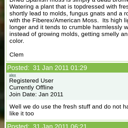
Watering a plant that is topdressed with fre
shortly lead to molds, fungus gnats and a r
with the Fiberex/American Moss. Its high l
longer and it tends to crumble harmlessly wh
instead of growing molds, getting smelly an
color.
Clem
Posted: 31 Jan 2011 01:29
Registered User
Currently Offline
Join Date: Jan 2011
Well we do use the fresh stuff and do not h
like it too
Posted: 31 Jan 2011 06:21