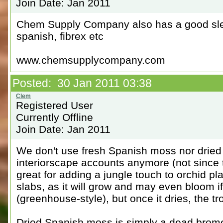
Join Date: Jan 2011
Chem Supply Company also has a good slec
spanish, fibrex etc
www.chemsupplycompany.com
Posted: 30 Jan 2011 03:38
Registered User
Currently Offline
Join Date: Jan 2011
We don't use fresh Spanish moss nor dried
interiorscape accounts anymore (not since t
great for adding a jungle touch to orchid p
slabs, as it will grow and may even bloom i
(greenhouse-style), but once it dries, the tr
Dried Spanish moss is simply a dead brome