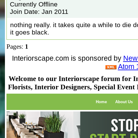
Currently Offline
Join Date: Jan 2011
nothing really. it takes quite a while to die
it goes black.
Pages:
1
Interiorscape.com is sponsored by
NewP
Atom 
Welcome to our Interiorscape forum for In
Florists, Interior Designers, Special Even
Home
About Us