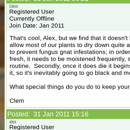
Registered User
Currently Offline
Join Date: Jan 2011
That's cool, Alex, but we find that it doesn't
allow most of our plants to dry down quite a
to prevent fungus gnat infestations; in ord
fresh, it needs to be moistened frequently, 
routine. Secondly, once it does die it begi
it, so it's inevitably going to go black and 
What special things do you do to keep your
Clem
Posted: 31 Jan 2011 15:16
Registered User