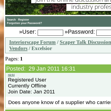
»User:
»Password:
Interiorscape Forum
/
Scaper Talk Discussio
Vendors
/ Excelsior
Pages:
1
Posted: 29 Jan 2011 16:31
Registered User
Currently Offline
Join Date: Jan 2011
Does anyone know of a supplier who carrie