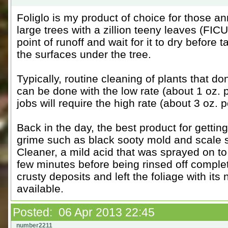
Foliglo is my product of choice for those a
large trees with a zillion teeny leaves (FICU
point of runoff and wait for it to dry before 
the surfaces under the tree.
Typically, routine cleaning of plants that d
can be done with the low rate (about 1 oz. p
jobs will require the high rate (about 3 oz. p
Back in the day, the best product for gettin
grime such as black sooty mold and scale 
Cleaner, a mild acid that was sprayed on to
few minutes before being rinsed off complet
crusty deposits and left the foliage with its
available.
Posted: 06 Apr 2013 22:45