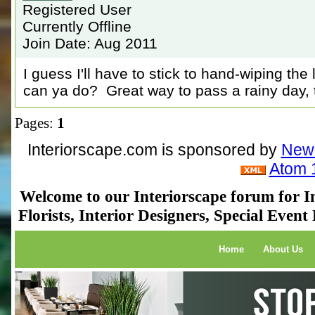
Registered User
Currently Offline
Join Date: Aug 2011
I guess I'll have to stick to hand-wiping the
can ya do? Great way to pass a rainy day,
Pages:
1
Interiorscape.com is sponsored by
NewP
Atom 
Welcome to our Interiorscape forum for In
Florists, Interior Designers, Special Even
Home
About Us