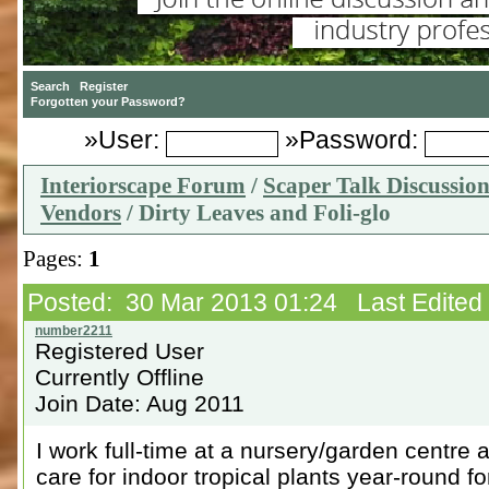
»User:
»Password:
Interiorscape Forum
/
Scaper Talk Discussio
Vendors
/ Dirty Leaves and Foli-glo
Pages:
1
Posted: 30 Mar 2013 01:24 Last Edited
Registered User
Currently Offline
Join Date: Aug 2011
I work full-time at a nursery/garden centre a
care for indoor tropical plants year-round for