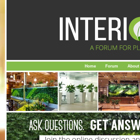
Home
Forum
About