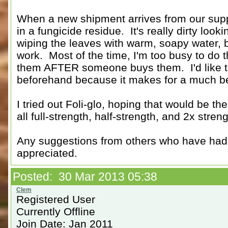
When a new shipment arrives from our suppl
in a fungicide residue. It's really dirty loo
wiping the leaves with warm, soapy water, but
work. Most of the time, I'm too busy to do t
them AFTER someone buys them. I'd like to 
beforehand because it makes for a much bet
I tried out Foli-glo, hoping that would be the 
all full-strength, half-strength, and 2x streng
Any suggestions from others who have had
appreciated.
Posted: 30 Mar 2013 05:38
Registered User
Currently Offline
Join Date: Jan 2011