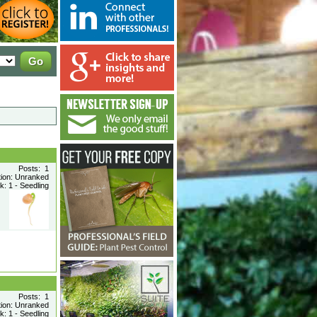
Posts: 1
tion: Unranked
: 1 - Seedling
Posts: 1
tion: Unranked
: 1 - Seedling