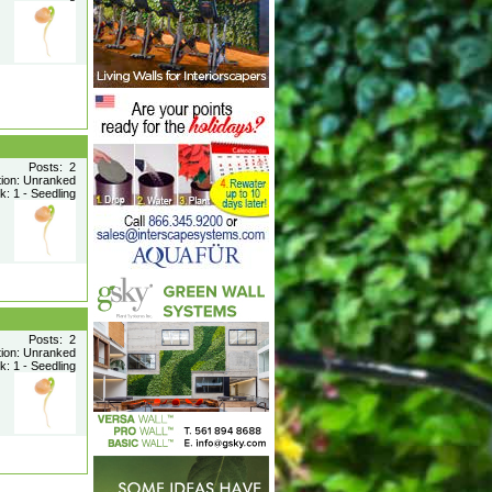
Posts: 2
tion: Unranked
: 1 - Seedling
Posts: 2
tion: Unranked
: 1 - Seedling