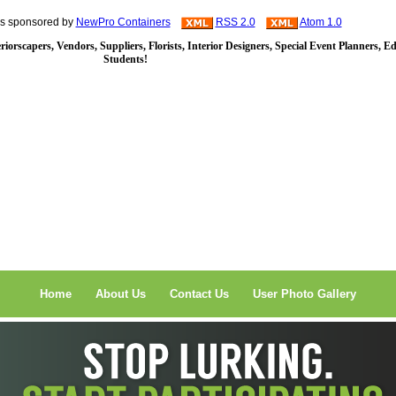
is sponsored by
NewPro Containers
RSS 2.0
Atom 1.0
iorscapers, Vendors, Suppliers, Florists, Interior Designers, Special Event Planners, E
Students!
Home
About Us
Contact Us
User Photo Gallery