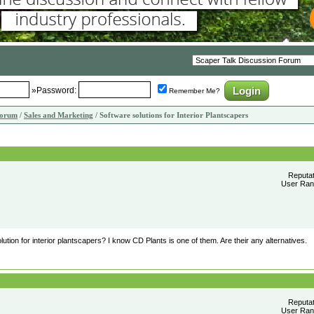
»Password:
Remember Me?
Forum
/
Sales and Marketing
/ Software solutions for Interior Plantscapers
Reputa
User Rank
tion for interior plantscapers? I know CD Plants is one of them. Are their any alternatives.
Reputa
User Rank