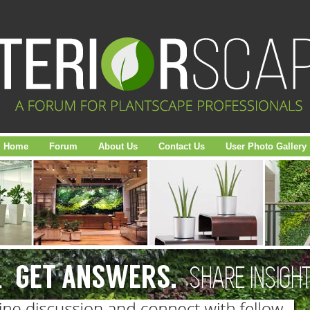
Home
Forum
About Us
Contact Us
User Photo Gallery