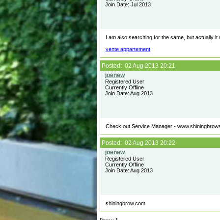
Join Date: Jul 2013
I am also searching for the same, but actually it w
vente appartement
Posted: 02 Aug 2013 20:21
Registered User
Currently Offline
Join Date: Aug 2013
Check out Service Manager - www.shiningbrow
Posted: 02 Aug 2013 20:22
Registered User
Currently Offline
Join Date: Aug 2013
shiningbrow.com