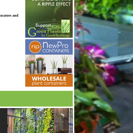
ducators and