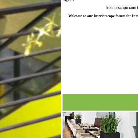
Pages:
1
Interiorscape.com 
Welcome to our Interiorscape forum for Inter