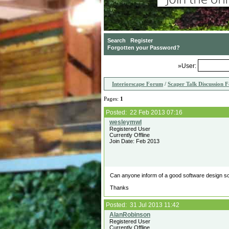
»User:
Interiorscape Forum
/
Scaper Talk Discussion 
Pages:
1
Posted: 22 Feb 2013 07:16
Registered User
Currently Offline
Join Date: Feb 2013
Can anyone inform of a good software design solu
Thanks
Posted: 31 Jul 2013 11:42
Registered User
Currently Offline