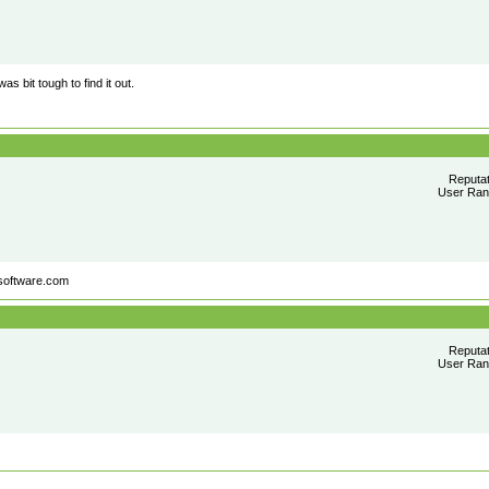
as bit tough to find it out.
Reputa
User Rank
software.com
Reputa
User Rank