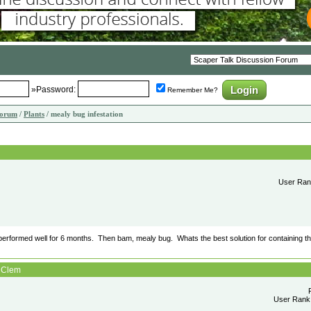
»Password:
Remember Me?
Forum
/
Plants
/ mealy bug infestation
User Rank
 performed well for 6 months. Then bam, mealy bug. Whats the best solution for containing the 
: Clem
User Rank: