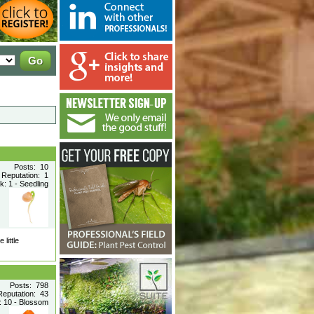
Posts: 10
Reputation: 1
: 1 - Seedling
little
Posts: 798
Reputation: 43
 10 - Blossom