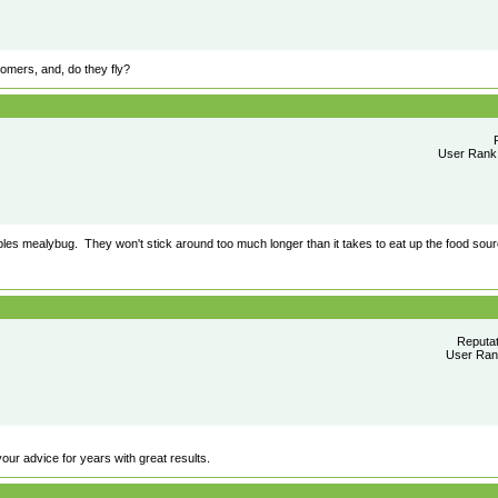
omers, and, do they fly?
User Rank:
mbles mealybug. They won't stick around too much longer than it takes to eat up the food sour
Reputa
User Rank
 your advice for years with great results.