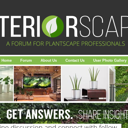
Home
Forum
About Us
Contact Us
User Photo Gallery