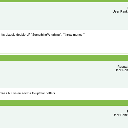
User Rank:
is classic double-LP "Something/Anything"..."throw money!"
Reputa
User Rank
lass but safari seems to uptake better)
User Rank: