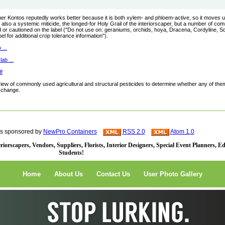
comer Kontos reputedly works better because it is both xylem- and phloem-active, so it moves 
 also a systemic miticide, the longed-for Holy Grail of the interiorscaper, but a number of c
ed or cautioned on the label ("Do not use on: geraniums, orchids, hoya, Dracena, Cordyline, Sc
l for additional crop tolerance information").
...
ab ...
f
eview of commonly used agricultural and structural pesticides to determine whether any of the
r change.
is sponsored by
NewPro Containers
RSS 2.0
Atom 1.0
iorscapers, Vendors, Suppliers, Florists, Interior Designers, Special Event Planners, E
Students!
Home
About Us
Contact Us
User Photo Gallery