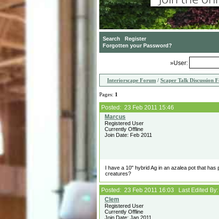
»User:
Interiorscape Forum
/
Scaper Talk Discussion 
Pages:
1
Posted: 23 Feb 2011 15:46
Registered User
Currently Offline
Join Date: Feb 2011
I have a 10" hybrid Ag in an azalea pot that has
creatures?
Posted: 23 Feb 2011 16:03 Last Edited By
Registered User
Currently Offline
Join Date: Jan 2011