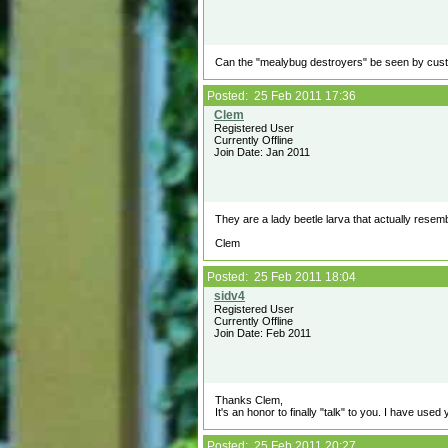
Can the "mealybug destroyers" be seen by cust
Posted: 25 Feb 2011 17:36
Registered User
Currently Offline
Join Date: Jan 2011
They are a lady beetle larva that actually rese
Clem
Posted: 25 Feb 2011 18:04
Registered User
Currently Offline
Join Date: Feb 2011
Thanks Clem,
It's an honor to finally "talk" to you. I have used
Posted: 25 Feb 2011 20:27