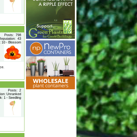
Posts: 798
Reputation: 43
 10 - Blossom
ce.
Posts: 2
tion: Unranked
: 1 - Seedling