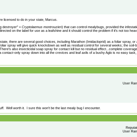
 licensed to do in your state, Marcus.
g destroyer" =
Cryptolaemus montrouzieri
) that can control mealybugs, provided the infestatio
rected on the label for use as a leafshine and it should control the problem if it's not too hea
r state, there are several good choices, including Marathon (Imidacloprid) as a foliar spray, or
foliar spray will give quick knockdown as well as residual control for several weeks; the soil
There's also insecticidal soap spray for contact kill but no residual effect...complete coverag
 a contact-only spray down into all the crevices and leaf axils of a bushy Aglo is no easy task,
User Rank
f. Well worth it. I sure this won't be the last mealy bug I encounter.
Reputa
User Rank