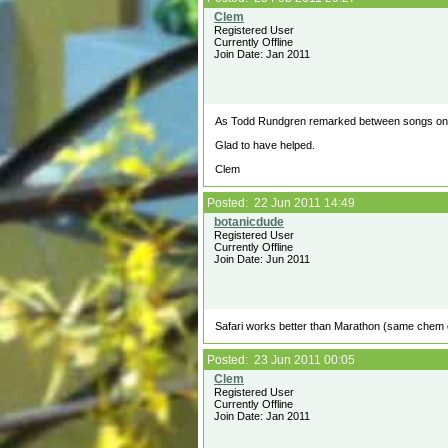
Registered User
Currently Offline
Join Date: Jan 2011
As Todd Rundgren remarked between songs on h
Glad to have helped.
Clem
Posted: 22 Jun 2011 14:49
Registered User
Currently Offline
Join Date: Jun 2011
Safari works better than Marathon (same chem c
Posted: 23 Jun 2011 00:05
Registered User
Currently Offline
Join Date: Jan 2011