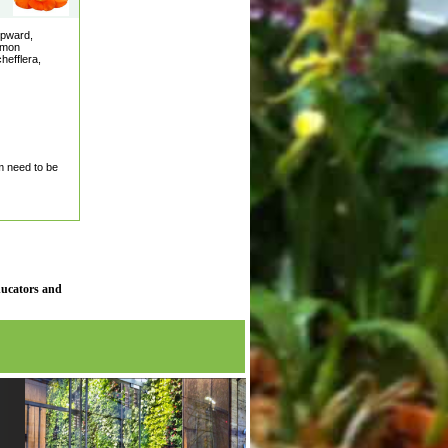
upward,
ommon
hefflera,
m need to be
ducators and