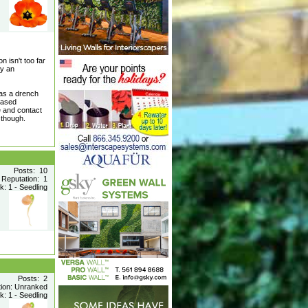
n isn't too far
vy an
 as a drench
-based
e and contact
 though.
Posts: 10
Reputation: 1
: 1 - Seedling
Posts: 2
tion: Unranked
: 1 - Seedling