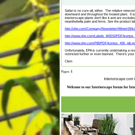
Safari is no cure-all, either. The relative new
downward and throughout the treated plant. It is
interiorscape plants don't like it and are exclud
neanthebella palm and ferns. See the product labe
http://ohp.com/Company/Newsletter/Winter09/ko 
http://www.ohp.com/Labels_MSDS/PDF/kontos_l
http://www.ohp.com/PIB/PDF/kontos_490_pib.pd
Unfortunately, EPA is currently undertaking a r
restricted further or even banned. There's you
Clem
Pages:
1
Interiorscape.com 
Welcome to our Interiorscape forum for Inter