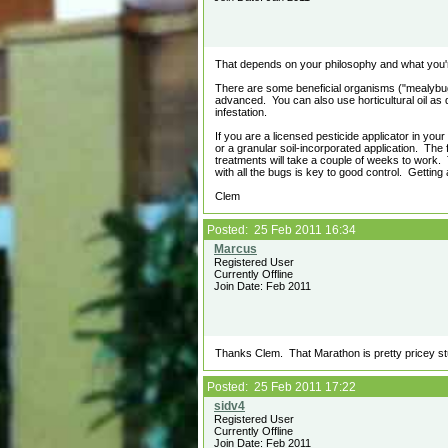
That depends on your philosophy and what you're
There are some beneficial organisms ("mealybu
advanced. You can also use horticultural oil as di
infestation.
If you are a licensed pesticide applicator in you
or a granular soil-incorporated application. The 
treatments will take a couple of weeks to work. 
with all the bugs is key to good control. Getting
Clem
Posted: 25 Feb 2011 16:34
Registered User
Currently Offline
Join Date: Feb 2011
Thanks Clem. That Marathon is pretty pricey stuf
Posted: 25 Feb 2011 17:22
Registered User
Currently Offline
Join Date: Feb 2011