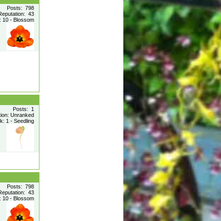
Posts: 798
Reputation: 43
 10 - Blossom
Posts: 1
tion: Unranked
: 1 - Seedling
Posts: 798
Reputation: 43
 10 - Blossom