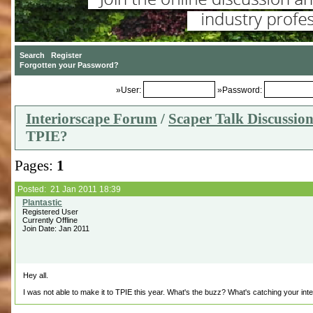
»User:
»Password:
Interiorscape Forum
/
Scaper Talk Discussio
TPIE?
Pages:
1
Posted: 21 Jan 2011 18:39
Registered User
Currently Offline
Join Date: Jan 2011
Hey all.
I was not able to make it to TPIE this year. What's the buzz? What's catching your int