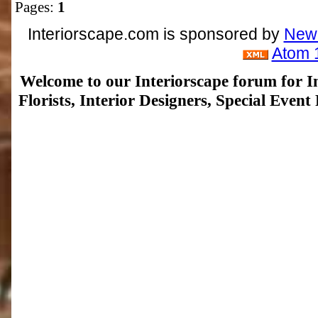
Pages:
1
Interiorscape.com is sponsored by
NewP
Atom 
Welcome to our Interiorscape forum for In
Florists, Interior Designers, Special Even