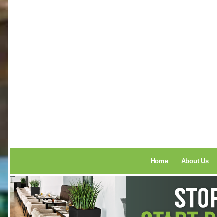
Home
About Us