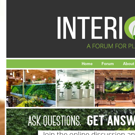
Home
Forum
About