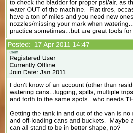
to check the bladder for proper psi/air, as 
water OUT of the machine. Flat tires, occas
have a ton of miles and you need new ones.
nozzles/missing your mark when watering...
practice sometimes...but are great tools for
Posted: 17 Apr 2011 14:47
Registered User
Currently Offline
Join Date: Jan 2011
I don't know of an account (other than reside
watering cans...lugging, spills, multiple trip
and forth to the same spots...who needs 
Getting the tank in and out of the van is 
and off-loading cans and buckets. Maybe a 
can all stand to be in better shape, no?