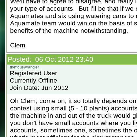
We'll have to agree to disagree, and really i
your type of accounts. But I'll be that if we
Aquamates and six using watering cans to 
Aquamate team would win on the basis of ser
benefits of the machine notwithstanding.
Clem
Posted: 06 Oct 2012 23:40
Registered User
Currently Offline
Join Date: Jun 2012
Oh Clem, come on, it so totally depends on
contest using small (5 - 10 plants) accounts
the machine in and out of the truck would 
you don't have small accounts where you li
accounts, sometimes one, sometimes the oth