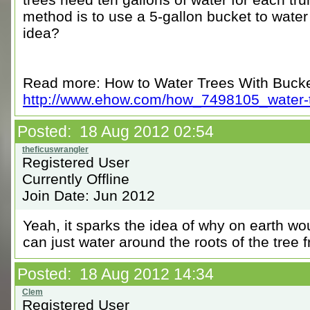
method is to use a 5-gallon bucket to water
idea?
Read more: How to Water Trees With Buck
http://www.ehow.com/how_7498105_water-tr
Posted: 18 Aug 2012 02:54
Registered User
Currently Offline
Join Date: Jun 2012
Yeah, it sparks the idea of why on earth wo
can just water around the roots of the tree
Posted: 18 Aug 2012 14:34
Registered User