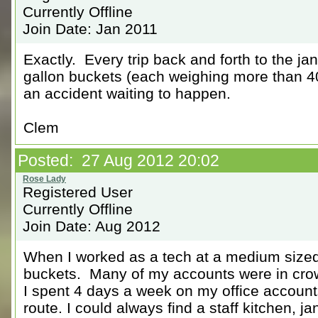
Currently Offline
Join Date: Jan 2011
Exactly. Every trip back and forth to the janit
gallon buckets (each weighing more than 40
an accident waiting to happen.
Clem
Posted: 27 Aug 2012 20:02
Registered User
Currently Offline
Join Date: Aug 2012
When I worked as a tech at a medium sized f
buckets. Many of my accounts were in crow
I spent 4 days a week on my office accounts
route. I could always find a staff kitchen, ja