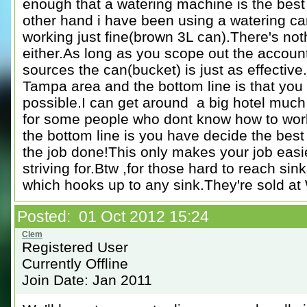
enough that a watering machine is the best
other hand i have been using a watering ca
working just fine(brown 3L can).There's not
either.As long as you scope out the accoun
sources the can(bucket) is just as effective
Tampa area and the bottom line is that you
possible.I can get around a big hotel muc
for some people who dont know how to work e
the bottom line is you have decide the best
the job done!This only makes your job easi
striving for.Btw ,for those hard to reach si
which hooks up to any sink.They're sold at
Posted: 01 Oct 2012 15:24
Registered User
Currently Offline
Join Date: Jan 2011