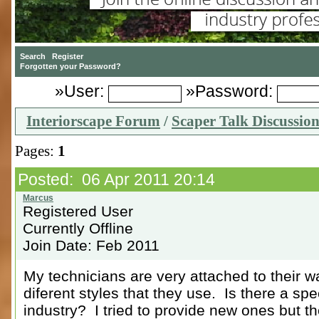
»User:
»Password:
Interiorscape Forum
/
Scaper Talk Discussio
Pages:
1
Posted: 06 Apr 2011 20:14
Registered User
Currently Offline
Join Date: Feb 2011
My technicians are very attached to their w
diferent styles that they use. Is there a spe
industry? I tried to provide new ones but th