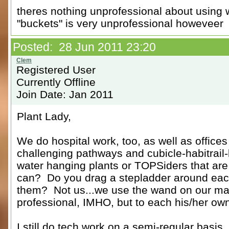
theres nothing unprofessional about using 
"buckets" is very unprofessional howeveer
Posted: 28 Jun 2011 23:20
Registered User
Currently Offline
Join Date: Jan 2011
Plant Lady,
We do hospital work, too, as well as office
challenging pathways and cubicle-habitrai
water hanging plants or TOPSiders that are
can? Do you drag a stepladder around each
them? Not us...we use the wand on our ma
professional, IMHO, but to each his/her ow
I still do tech work on a semi-regular basis