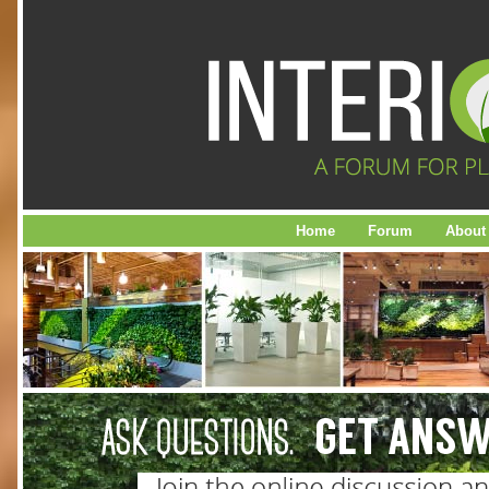
Home
Forum
About