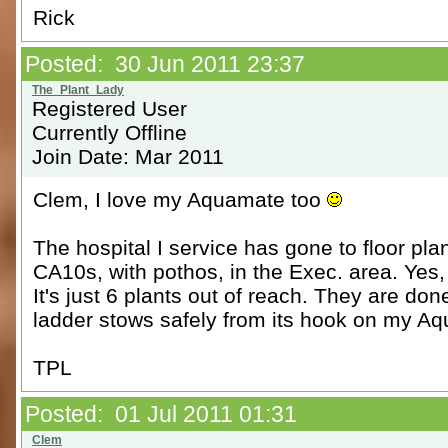
Rick
Posted: 30 Jun 2011 23:37
Registered User
Currently Offline
Join Date: Mar 2011
Clem, I love my Aquamate too
The hospital I service has gone to floor pla
CA10s, with pothos, in the Exec. area. Yes, 
It's just 6 plants out of reach. They are do
ladder stows safely from its hook on my A
TPL
Posted: 01 Jul 2011 01:31