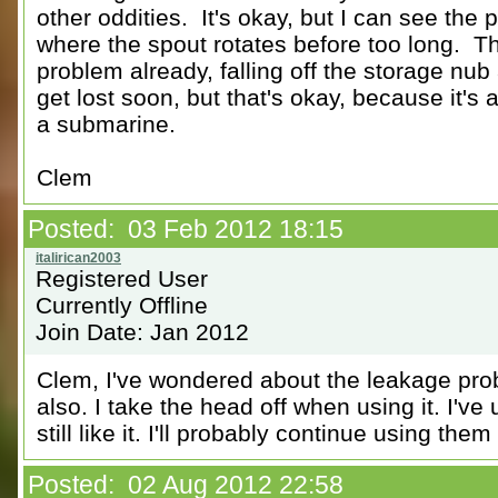
other oddities. It's okay, but I can see the p
where the spout rotates before too long. T
problem already, falling off the storage nub a
get lost soon, but that's okay, because it's
a submarine.
Clem
Posted: 03 Feb 2012 18:15
Registered User
Currently Offline
Join Date: Jan 2012
Clem, I've wondered about the leakage prob
also. I take the head off when using it. I'v
still like it. I'll probably continue using them
Posted: 02 Aug 2012 22:58