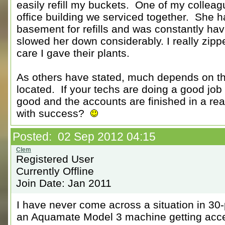
easily refill my buckets. One of my collea
office building we serviced together. She h
basement for refills and was constantly hav
slowed her down considerably. I really zippe
care I gave their plants.
As others have stated, much depends on th
located. If your techs are doing a good job 
good and the accounts are finished in a r
with success?
Posted: 02 Sep 2012 04:15
Registered User
Currently Offline
Join Date: Jan 2011
I have never come across a situation in 30-pl
an Aquamate Model 3 machine getting acces