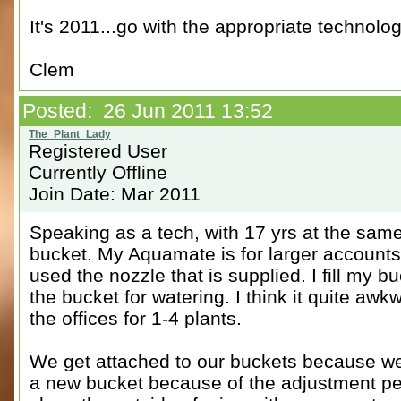
It's 2011...go with the appropriate technolog
Clem
Posted: 26 Jun 2011 13:52
Registered User
Currently Offline
Join Date: Mar 2011
Speaking as a tech, with 17 yrs at the sa
bucket. My Aquamate is for larger accounts.
used the nozzle that is supplied. I fill my
the bucket for watering. I think it quite aw
the offices for 1-4 plants.
We get attached to our buckets because we 
a new bucket because of the adjustment peri