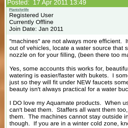
Posted: 17 Apr 2011 13:49
Registered User
Currently Offline
Join Date: Jan 2011
"machines" are not always more efficient. I
out of vehicles, locate a water source th
nozzle on for your filling, (been there too m
Yes, some accounts this works for, beautif
watering is easier/faster with bukets. I so
just so they will fit under NEW faucets so
beauty isn't always practical for a water buc
I DO love my Aquamate products. When use
can't beat them. Staffers all want them too
them. The machines cannot stay outside in 
though. If you are in a winter cold zone, k