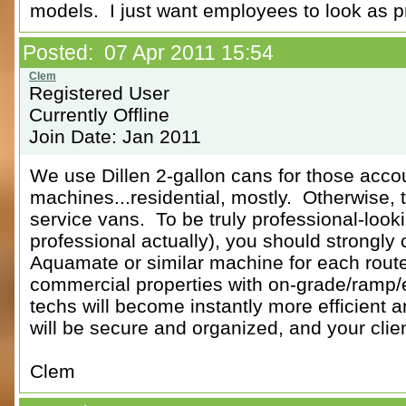
models. I just want employees to look as p
Posted: 07 Apr 2011 15:54
Registered User
Currently Offline
Join Date: Jan 2011
We use Dillen 2-gallon cans for those acco
machines...residential, mostly. Otherwise, t
service vans. To be truly professional-looki
professional actually), you should strongly 
Aquamate or similar machine for each route
commercial properties with on-grade/ramp/e
techs will become instantly more efficient 
will be secure and organized, and your clie
Clem