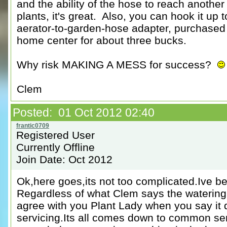
and the ability of the hose to reach another
plants, it's great. Also, you can hook it up 
aerator-to-garden-hose adapter, purchased 
home center for about three bucks.
Why risk MAKING A MESS for success?
Clem
Posted: 01 Oct 2012 02:40
Registered User
Currently Offline
Join Date: Oct 2012
Ok,here goes,its not too complicated.Ive be
Regardless of what Clem says the watering b
agree with you Plant Lady when you say it
servicing.Its all comes down to common s