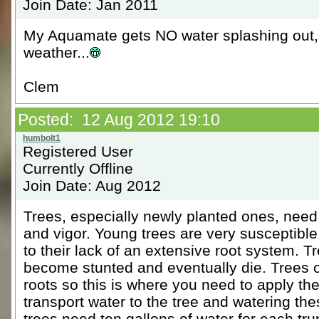
Join Date: Jan 2011
My Aquamate gets NO water splashing out, b
weather...
Clem
Posted: 12 Aug 2012 19:10
Registered User
Currently Offline
Join Date: Aug 2012
Trees, especially newly planted ones, need
and vigor. Young trees are very susceptibl
to their lack of an extensive root system. Tre
become stunted and eventually die. Trees ob
roots so this is where you need to apply th
transport water to the tree and watering t
trees need ten gallons of water for each tr