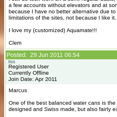
a few accounts without elevators and at so
because I have no better alternative due to
limitations of the sites, not because I like it
I love my (customized) Aquamate!!!
Clem
Posted: 29 Jun 2011 06:54
Registered User
Currently Offline
Join Date: Apr 2011
Marcus
One of the best balanced water cans is th
designed and Swiss made, but also fairly e