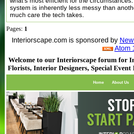
what's most efficient for the circumstances.
system is inherently less messy than anothe
much care the tech takes.
Pages:
1
Interiorscape.com is sponsored by
NewP
Atom 
Welcome to our Interiorscape forum for In
Florists, Interior Designers, Special Even
Home
About Us