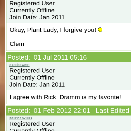
Registered User
Currently Offline
Join Date: Jan 2011
Okay, Plant Lady, I forgive you!
Clem
Posted: 01 Jul 2011 05:16
Registered User
Currently Offline
Join Date: Jan 2011
I agree with Rick, Dramm is my favorite!
Posted: 01 Feb 2012 22:01 Last Edited B
Registered User
Currently Offline