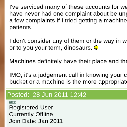
I've serviced many of these accounts for we
have never had one complaint about be unpr
a few complaints if I tried getting a machin
patients.
I don't consider any of them or the way in w
or to you your term, dinosaurs.
Machines definitely have their place and th
IMO, it's a judgement call in knowing your 
bucket or a machine is the more appropriat
Posted: 28 Jun 2011 12:42
Registered User
Currently Offline
Join Date: Jan 2011