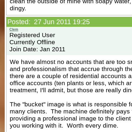
clean the outside of mine with soapy water,
dingy.
Posted: 27 Jun 2011 19:25
Registered User
Currently Offline
Join Date: Jan 2011
We have almost no accounts that are too sma
and professionalism that accrue through th
there are a couple of residential accounts
office accounts (ten plants or less, which are
treatment, I'll admit, but those are really di
The "bucket" image is what is responsible f
many clients. The machine definitely pays fo
providing a professional image to the clien
you working with it. Worth every dime.