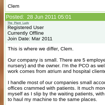
Clem
Posted: 28 Jun 2011 05:01
Registered User
Currently Offline
Join Date: Mar 2011
This is where we differ, Clem.
Our company is small. There are 5 employee
nursery) and the owner. I'm the PCO as well
work comes from atrium and hospital client
I handle most of our companies small accou
offices crammed with patients. It much mor
myself as I slip by the waiting patients, wit
to haul my machine to the same places.