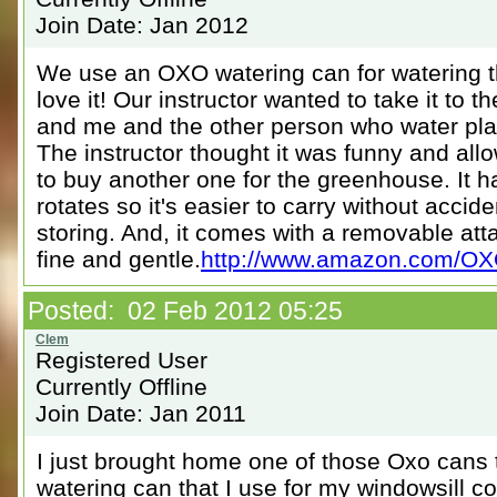
Join Date: Jan 2012
We use an OXO watering can for watering t
love it! Our instructor wanted to take it to 
and me and the other person who water pla
The instructor thought it was funny and all
to buy another one for the greenhouse. It h
rotates so it's easier to carry without accid
storing. And, it comes with a removable at
fine and gentle.
http://www.amazon.com/OXO-
Posted: 02 Feb 2012 05:25
Registered User
Currently Offline
Join Date: Jan 2011
I just brought home one of those Oxo cans
watering can that I use for my windowsill co