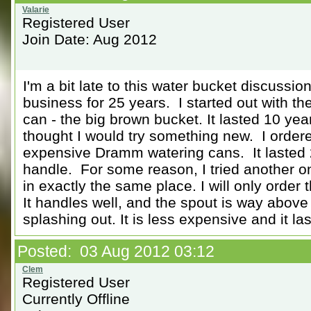
Registered User
Join Date: Aug 2012
I'm a bit late to this water bucket discussio
business for 25 years. I started out with t
can - the big brown bucket. It lasted 10 yea
thought I would try something new. I orde
expensive Dramm watering cans. It lasted 
handle. For some reason, I tried another one
in exactly the same place. I will only order
It handles well, and the spout is way above
splashing out. It is less expensive and it las
Posted: 03 Aug 2012 03:12
Registered User
Currently Offline