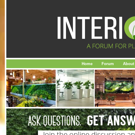
Home
Forum
About