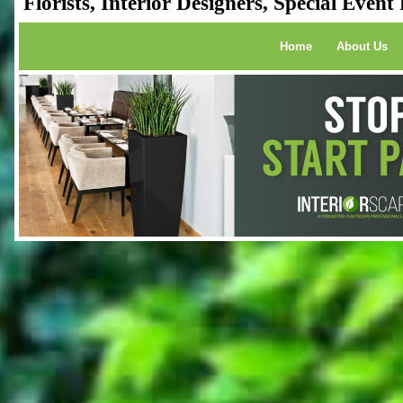
Florists, Interior Designers, Special Even
Home
About Us