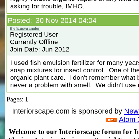
asking for trouble, IMHO.
Posted: 30 Nov 2014 04:04
Registered User
Currently Offline
Join Date: Jun 2012
I used fish emulsion fertilizer for many ye
soap mixtures for insect control. One of th
organic plant care. I don't remember what 
never a problem with smell. We didn't use a
Pages:
1
Interiorscape.com is sponsored by
NewP
Atom 
Welcome to our Interiorscape forum for In