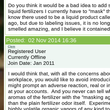
Do you think it would be a bad idea to add s
liquid fertilizers I currently have to "mask" t
know there used to be a liquid product call
ago, but due to labeling issues, it is no lo
smelled amazing, and I believe it contained 
Posted: 02 Nov 2014 16:36
Registered User
Currently Offline
Join Date: Jan 2011
I would think that, with all the concerns abo
workplace, you would like to avoid introduc
might prompt an adverse reaction, real or i
at your accounts. And you never can tell wh
aromas of the fertilizer with the "masking a
than the plain fertilizer odor itself. Experim
highly volatile organic vapors of any kind to