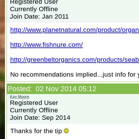
Registered User
Currently Offline
Join Date: Jan 2011
http://www.planetnatural.com/product/organic
http://www.fishnure.com/
http://greenbeltorganics.com/products/seaba
No recommendations implied...just info for 
Posted: 02 Nov 2014 05:12
Registered User
Currently Offline
Join Date: Sep 2014
Thanks for the tip