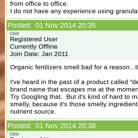
from office to office.
I do not have any experience using granular 
Posted: 01 Nov 2014 20:35
Registered User
Currently Offline
Join Date: Jan 2011
Organic fertilizers smell bad for a reason..
I've heard in the past of a product called 
brand name that escapes me at the momen
Try Googling that. But it's kind of hard to 
smelly, because it's those smelly ingredient
nutrient source.
Posted: 01 Nov 2014 20:38