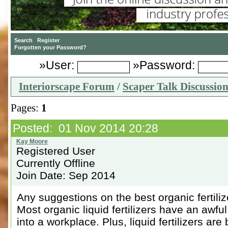
»User:
»Password:
Interiorscape Forum
/
Scaper Talk Discussio
Pages:
1
Posted: 01 Nov 2014 20:28
Registered User
Currently Offline
Join Date: Sep 2014
Any suggestions on the best organic fertili
Most organic liquid fertilizers have an awful
into a workplace. Plus, liquid fertilizers ar