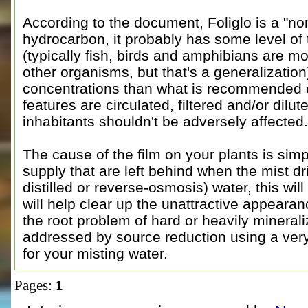
According to the document, Foliglo is a "no
hydrocarbon, it probably has some level of 
(typically fish, birds and amphibians are m
other organisms, but that's a generalization)
concentrations than what is recommended on
features are circulated, filtered and/or dilut
inhabitants shouldn't be adversely affected.
The cause of the film on your plants is simp
supply that are left behind when the mist dr
distilled or reverse-osmosis) water, this wil
will help clear up the unattractive appearanc
the root problem of hard or heavily mineral
addressed by source reduction using a ver
for your misting water.
Pages:
1