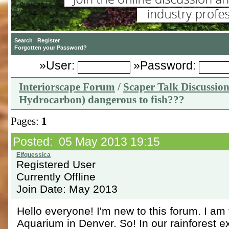
»User:
»Password:
Interiorscape Forum
/
Scaper Talk Discussio
Hydrocarbon) dangerous to fish???
Pages:
1
Posted: 05 May 2013 19:15
Registered User
Currently Offline
Join Date: May 2013
Hello everyone! I'm new to this forum. I am 
Aquarium in Denver. So! In our rainforest ex