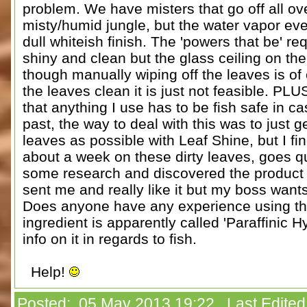
problem. We have misters that go off all ove
misty/humid jungle, but the water vapor eve
dull whiteish finish. The 'powers that be' re
shiny and clean but the glass ceiling on the 
though manually wiping off the leaves is of
the leaves clean it is just not feasible. PLU
that anything I use has to be fish safe in cas
past, the way to deal with this was to just
leaves as possible with Leaf Shine, but I fin
about a week on these dirty leaves, goes qu
some research and discovered the product F
sent me and really like it but my boss wants
Does anyone have any experience using thi
ingredient is apparently called 'Paraffinic H
info on it in regards to fish.
Help!
Posted: 05 May 2013 19:22 Last Edited 