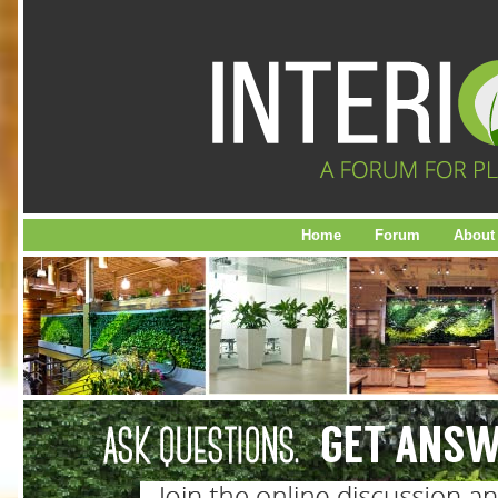
Home
Forum
About