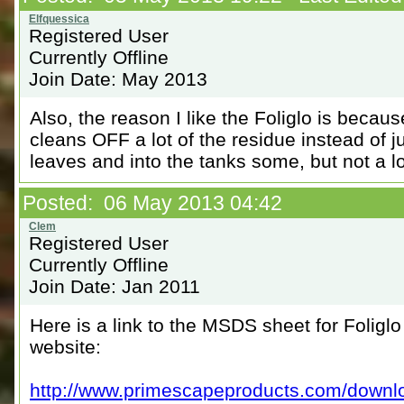
Registered User
Currently Offline
Join Date: May 2013
Also, the reason I like the Foliglo is becaus
cleans OFF a lot of the residue instead of jus
leaves and into the tanks some, but not a lo
Posted: 06 May 2013 04:42
Registered User
Currently Offline
Join Date: Jan 2011
Here is a link to the MSDS sheet for Folig
website:
http://www.primescapeproducts.com/downlo