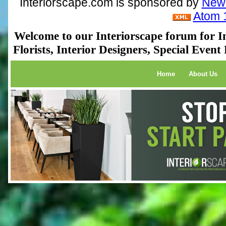
Interiorscape.com is sponsored by
NewP
Atom 
Welcome to our Interiorscape forum for In
Florists, Interior Designers, Special Even
Home
About Us