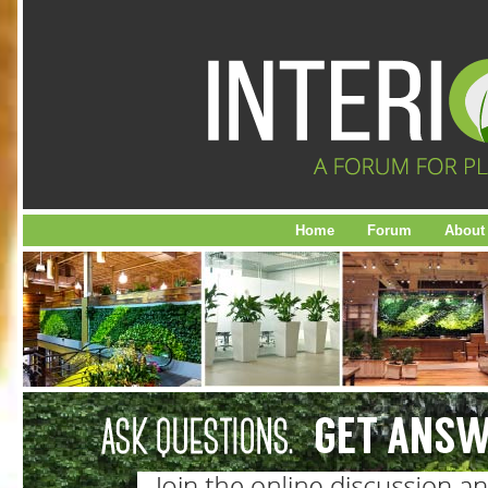
Home
Forum
About