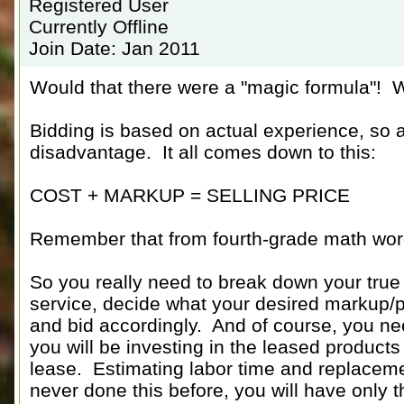
Registered User
Currently Offline
Join Date: Jan 2011
Would that there were a "magic formula"! W
Bidding is based on actual experience, so a
disadvantage. It all comes down to this:
COST + MARKUP = SELLING PRICE
Remember that from fourth-grade math wo
So you really need to break down your true 
service, decide what your desired markup/pro
and bid accordingly. And of course, you 
you will be investing in the leased products 
lease. Estimating labor time and replacemen
never done this before, you will have only 