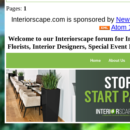
Pages:
1
Interiorscape.com is sponsored by
NewP
Atom 
Welcome to our Interiorscape forum for In
Florists, Interior Designers, Special Even
Home
About Us