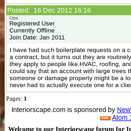
Posted: 16 Dec 2012 16:16
Registered User
Currently Offline
Join Date: Jan 2011
I have had such boilerplate requests on a
a contract, but it turns out they are routinel
they apply to people like HVAC, roofing, an
could say that an account with large trees t
someone or damage property might be a logi
never had to actually execute one for a clie
Pages:
1
Interiorscape.com is sponsored by
NewP
Atom 
Welcome to our Interiorscape forum for In