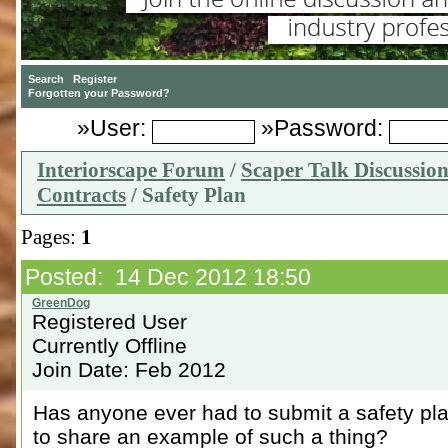
»User:
»Password:
Interiorscape Forum
/
Scaper Talk Discussio
Contracts
/ Safety Plan
Pages:
1
Posted: 14 Dec 2012 18:50
Registered User
Currently Offline
Join Date: Feb 2012
Has anyone ever had to submit a safety pla
to share an example of such a thing?