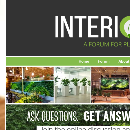
Home
Forum
About