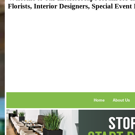
Florists, Interior Designers, Special Even
Home
About Us