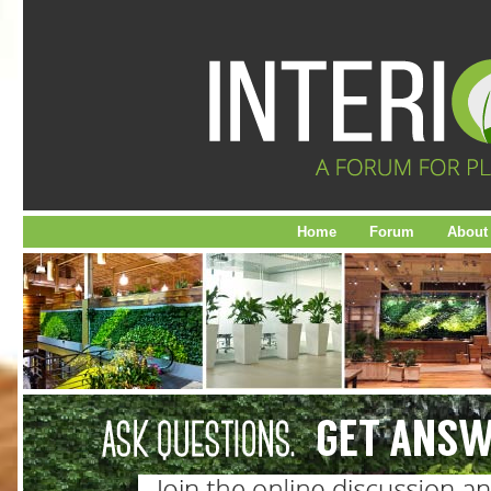
Home
Forum
About