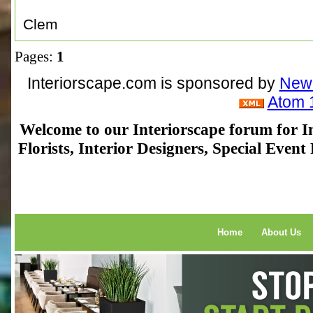
Clem
Pages:
1
Interiorscape.com is sponsored by
NewP
Atom 
Welcome to our Interiorscape forum for In
Florists, Interior Designers, Special Even
Home
About Us