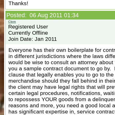
Thanks!
Posted: 06 Aug 2011 01:34
Registered User
Currently Offline
Join Date: Jan 2011
Everyone has their own boilerplate for con
in different jurisdictions where the laws di
would be wise to consult an attorney about
you a sample contract document to go by. 
clause that legally enables you to go to the
merchandise should they fall behind in the
the client may have legal rights that will pr
certain legal procedures, notifications, wait
to repossess YOUR goods from a delinquent 
reasons and more, you need a good local at
has significant expertise in, service contra