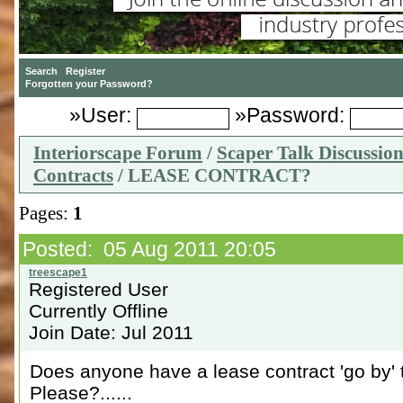
»User:
»Password:
Interiorscape Forum
/
Scaper Talk Discussio
Contracts
/ LEASE CONTRACT?
Pages:
1
Posted: 05 Aug 2011 20:05
Registered User
Currently Offline
Join Date: Jul 2011
Does anyone have a lease contract 'go by' t
Please?......