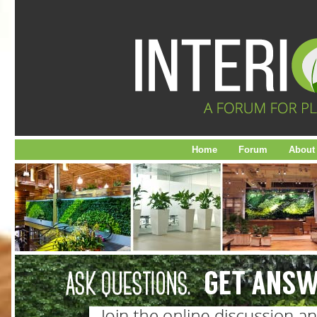
Home
Forum
About