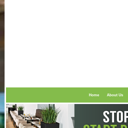
Home
About Us