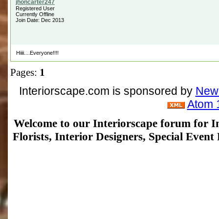
Registered User
Currently Offline
Join Date: Dec 2013
Hiiii....Everyone!!!!
Pages:
1
Interiorscape.com is sponsored by
NewP
Atom 
Welcome to our Interiorscape forum for In
Florists, Interior Designers, Special Even