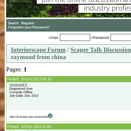
»User:
»Password:
Interiorscape Forum
/
Scaper Talk Discussio
raymond from china
Pages:
1
Posted: 09 Dec 2013 06:16
Registered User
Currently Offline
Join Date: Dec 2013
nice to know you everyone
Posted: 18 Dec 2013 11:06