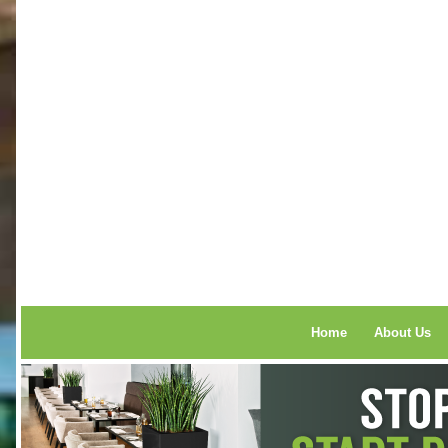
Home
About Us