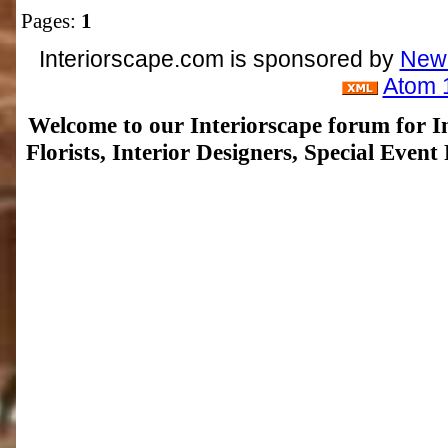
Pages:
1
Interiorscape.com is sponsored by
NewP
Atom 
Welcome to our Interiorscape forum for In
Florists, Interior Designers, Special Even