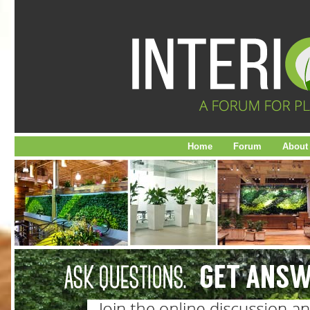
Home
Forum
About