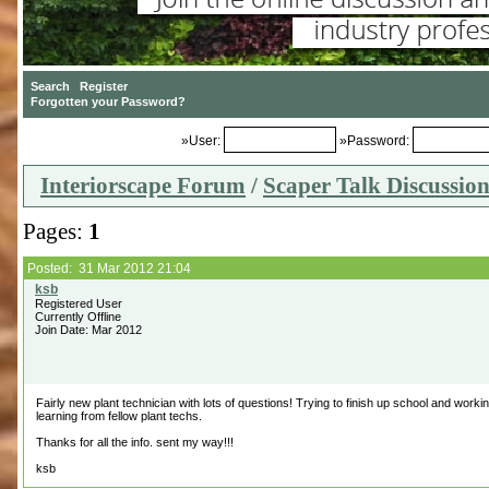
»User:
»Password:
Interiorscape Forum
/
Scaper Talk Discussio
Pages:
1
Posted: 31 Mar 2012 21:04
Registered User
Currently Offline
Join Date: Mar 2012
Fairly new plant technician with lots of questions! Trying to finish up school and worki
learning from fellow plant techs.
Thanks for all the info. sent my way!!!
ksb