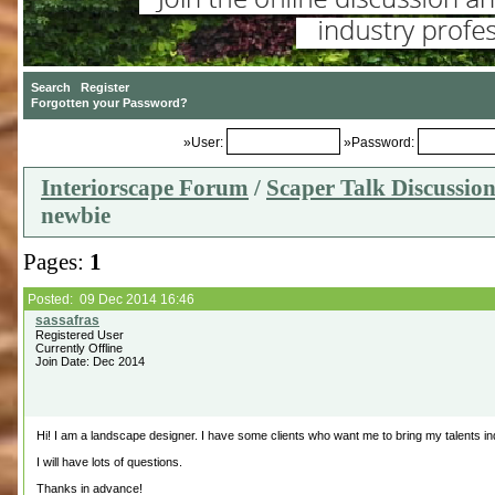
»User:
»Password:
Interiorscape Forum
/
Scaper Talk Discussio
newbie
Pages:
1
Posted: 09 Dec 2014 16:46
Registered User
Currently Offline
Join Date: Dec 2014
Hi! I am a landscape designer. I have some clients who want me to bring my talents in
I will have lots of questions.
Thanks in advance!