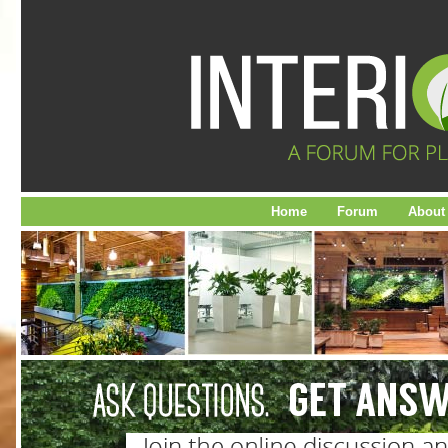
Home
Forum
About