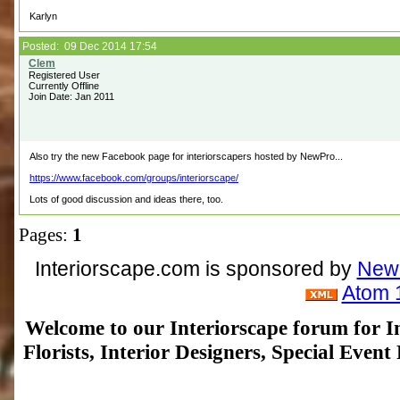
Karlyn
Posted: 09 Dec 2014 17:54
Registered User
Currently Offline
Join Date: Jan 2011
Also try the new Facebook page for interiorscapers hosted by NewPro...
https://www.facebook.com/groups/interiorscape/
Lots of good discussion and ideas there, too.
Pages:
1
Interiorscape.com is sponsored by
NewP
Atom 
Welcome to our Interiorscape forum for In
Florists, Interior Designers, Special Even