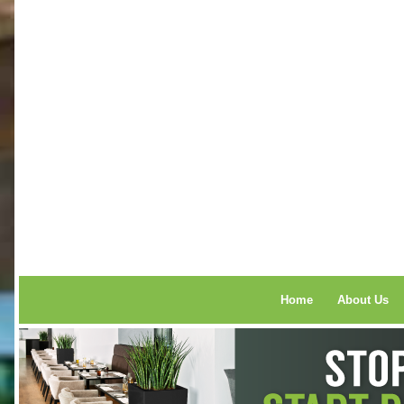
Home
About Us