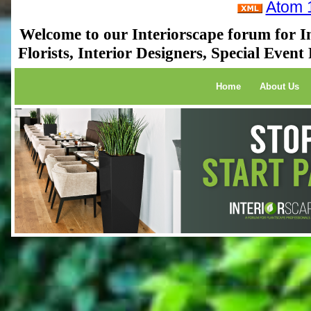
Atom 
Welcome to our Interiorscape forum for In
Florists, Interior Designers, Special Even
Home
About Us