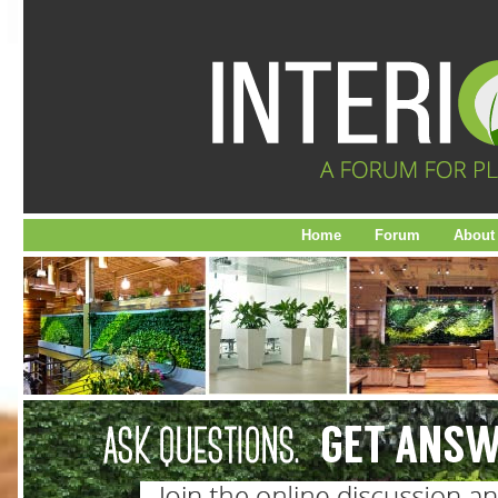
Home
Forum
About