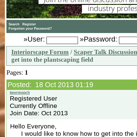
»User:
»Password:
Interiorscape Forum
/
Scaper Talk Discussio
get into the plantscaping field
Pages:
1
Posted: 18 Oct 2013 01:19
Registered User
Currently Offline
Join Date: Oct 2013
Hello Everyone,
I would like to know how to get into the in