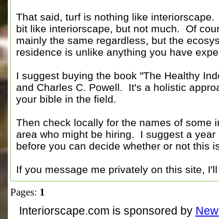
That said, turf is nothing like interiorscap
bit like interiorscape, but not much. Of cour
mainly the same regardless, but the ecosyst
residence is unlike anything you have exp
I suggest buying the book "The Healthy Ind
and Charles C. Powell. It's a holistic approa
your bible in the field.
Then check locally for the names of some 
area who might be hiring. I suggest a year a
before you can decide whether or not this is
If you message me privately on this site, I'
Pages:
1
Interiorscape.com is sponsored by
NewP