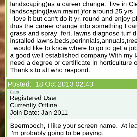
landscaping)as a career change.I live in 
landscaping(lawn maint.)for around 25 yrs. 
I love it but can't do it yr. round and enjoy
thus the career change into something I can 
grass and spray ,fert. lawns diagnose turf 
installed lawns,beds,perinnials,annuals,tre
I would like to know where to go to get a job
a good well established company.With my l
need a degree or certificate in horticulture o
Thank's to all who respond.
Posted: 18 Oct 2013 02:43
Registered User
Currently Offline
Join Date: Jan 2011
Beermooch, I like your screen name. At least
I'm probably going to be paying.