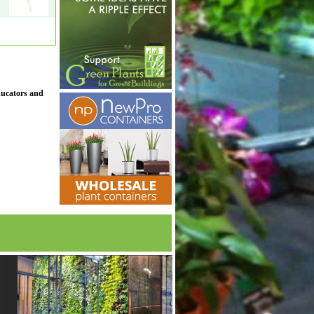
ducators and