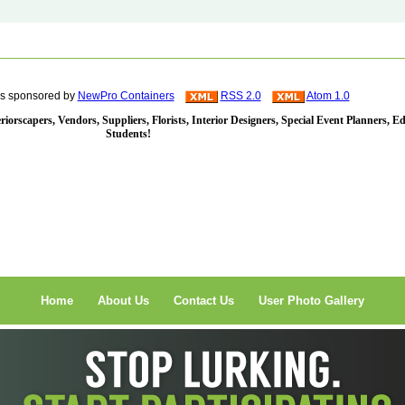
is sponsored by
NewPro Containers
RSS 2.0
Atom 1.0
iorscapers, Vendors, Suppliers, Florists, Interior Designers, Special Event Planners, E
Students!
Home
About Us
Contact Us
User Photo Gallery