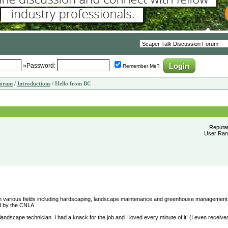
»Password:
Remember Me?
Forum
/
Introductions
/ Hello from BC
Reputa
User Rank
e in various fields including hardscaping, landscape maintenance and greenhouse management.
ied by the CNLA.
 landscape technician. I had a knack for the job and I loved every minute of it! (I even receiv