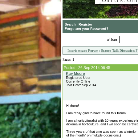
»User:
Interiorscape Forum
/
Scaper Talk Discussion 
Pages:
1
Posted: 26 Sep 2014 06:45
Registered User
Currently Offline
Join Date: Sep 2014
Hi there!
I am really glad to have found this forum!
I am a horticulturalist with 10 years experienc
diploma in horticulture, and I will soon be certif
Three years of that time was spent as a interior
of the month" on multiple occasions.)