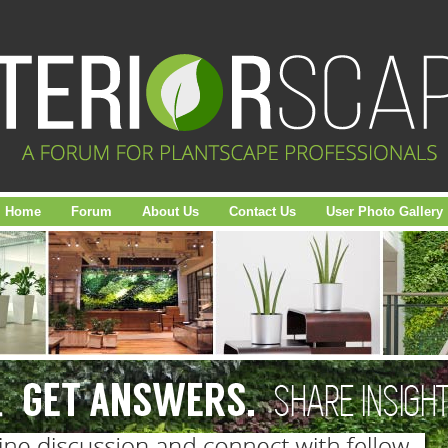
Home
Forum
About Us
Contact Us
User Photo Gallery