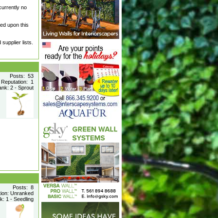
currently no
led upon this
supplier lists.
Posts: 53
Reputation: 1
nk: 2 - Sprout
Posts: 8
tion: Unranked
: 1 - Seedling