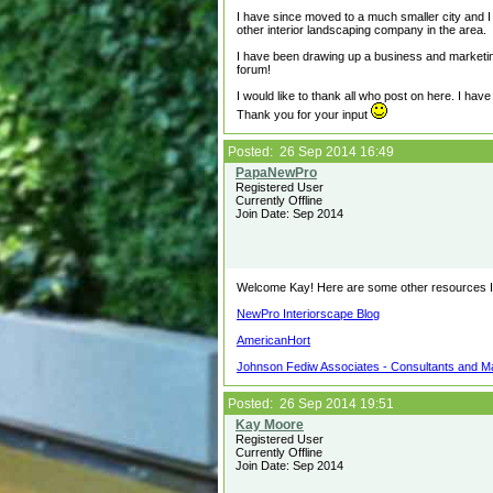
I have since moved to a much smaller city and I
other interior landscaping company in the area.
I have been drawing up a business and marketing
forum!
I would like to thank all who post on here. I hav
Thank you for your input
Posted: 26 Sep 2014 16:49
Registered User
Currently Offline
Join Date: Sep 2014
Welcome Kay! Here are some other resources I 
NewPro Interiorscape Blog
AmericanHort
Johnson Fediw Associates - Consultants and Ma
Posted: 26 Sep 2014 19:51
Registered User
Currently Offline
Join Date: Sep 2014