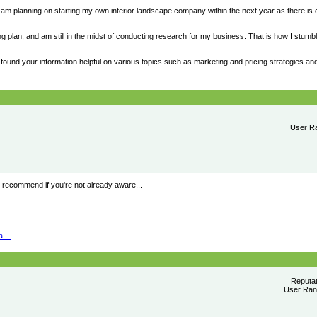
 am planning on starting my own interior landscape company within the next year as there is 
 plan, and am still in the midst of conducting research for my business. That is how I stumb
e found your information helpful on various topics such as marketing and pricing strategies and 
User Ra
recommend if you're not already aware...
 ...
Reputa
User Rank