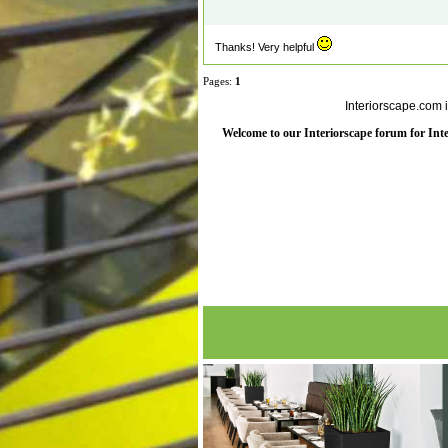
Thanks! Very helpful
Pages:
1
Interiorscape.com 
Welcome to our Interiorscape forum for Inter