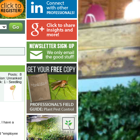
Posts: 8
tion: Unranked
: 1 - Seedling
 I have a
ed "employee