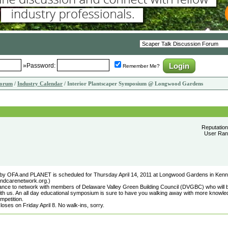
»Password:
Remember Me?
Forum
/
Industry Calendar
/ Interior Plantscaper Symposium @ Longwood Gardens
Reputatio
User Rank
by OFA and PLANET is scheduled for Thursday April 14, 2011 at Longwood Gardens in Kenn
landcarenetwork.org.)
chance to network with members of Delaware Valley Green Building Council (DVGBC) who will 
th us. An all day educational symposium is sure to have you walking away with more knowle
mpetition.
closes on Friday April 8. No walk-ins, sorry.