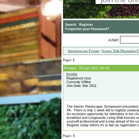
»User:
Interiorscape Forum
/
Scaper Talk Discussion 
Pages:
1
Posted: 02 Apr 2011 00:42
Registered User
Currently Offline
Join Date: Mar 2011
The Interior Plantscaper Symposium presented 
PA. There is only 1 week left to register (www.
An exclusive oppurtunity for attendees is the 
breakfast and Longwoods Living Wall session wi
yourself professional and a step ahead of the co
Register today before it's to late as registration 
Pages:
1