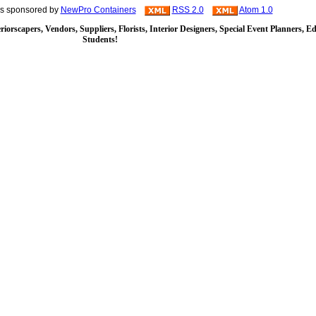
is sponsored by
NewPro Containers
RSS 2.0
Atom 1.0
iorscapers, Vendors, Suppliers, Florists, Interior Designers, Special Event Planners, E
Students!