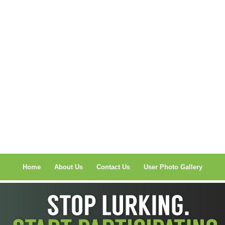
Home
About Us
Contact Us
User Photo Gallery