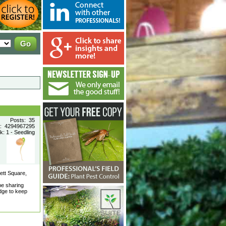
Posts: 35
n: 4294967295
: 1 - Seedling
ett Square,
be sharing
dge to keep