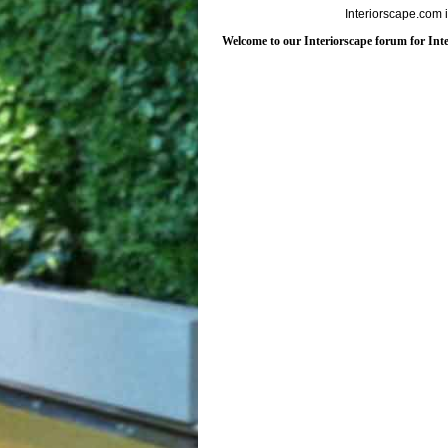
Interiorscape.com 
Welcome to our Interiorscape forum for Inter