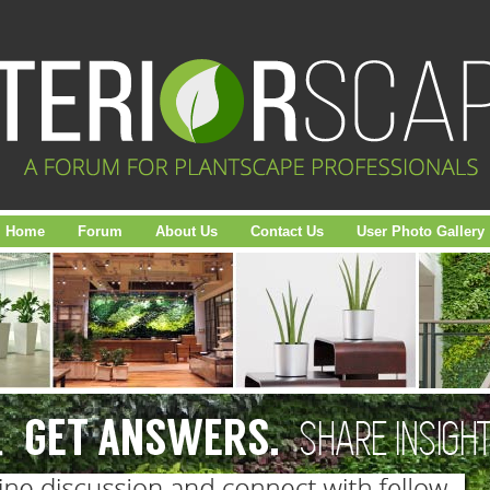
Home
Forum
About Us
Contact Us
User Photo Gallery