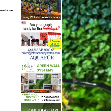
ducators and