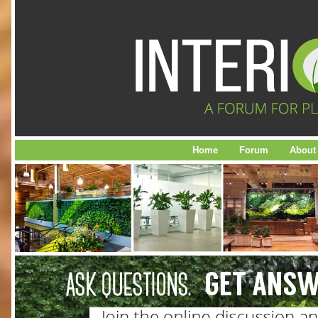
Home
Forum
About