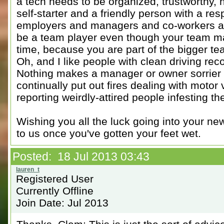
a tech needs to be organized, trustworthy,
self-starter and a friendly person with a resp
employers and managers and co-workers an
be a team player even though your team ma
time, because you are part of the bigger 
Oh, and I like people with clean driving r
Nothing makes a manager or owner sorrier h
continually put out fires dealing with motor 
reporting weirdly-attired people infesting the
Wishing you all the luck going into your new
to us once you've gotten your feet wet.
Posted: 18 Jul 2013 03:43
Registered User
Currently Offline
Join Date: Jul 2013