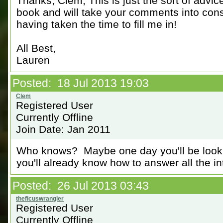
Thanks, Clem; This is just the sort of advice
book and will take your comments into consi
having taken the time to fill me in!
All Best,
Lauren
Posted: 18 Jul 2013 19:03
Registered User
Currently Offline
Join Date: Jan 2011
Who knows? Maybe one day you'll be looking
you'll already know how to answer all the i
Posted: 26 Jul 2013 03:43
Registered User
Currently Offline