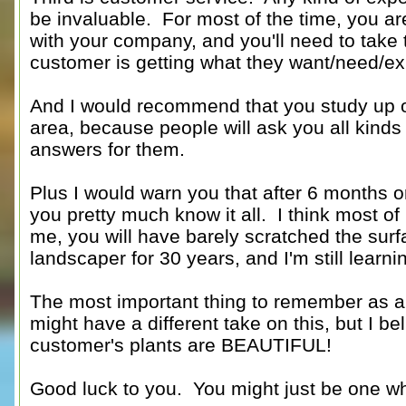
be invaluable. For most of the time, you are
with your company, and you'll need to take 
customer is getting what they want/need/expe
And I would recommend that you study up on
area, because people will ask you all kinds 
answers for them.
Plus I would warn you that after 6 months or
you pretty much know it all. I think most o
me, you will have barely scratched the surf
landscaper for 30 years, and I'm still learni
The most important thing to remember as a 
might have a different take on this, but I bel
customer's plants are BEAUTIFUL!
Good luck to you. You might just be one who 