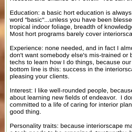
Education: a basic hort education is always
word "basic"...unless you have been blesse
tropical indoor foliage, breadth of knowled
Most hort programs barely cover interiorsc
Experience: none needed, and in fact I almos
don't want somebody else's mis-trained or 
techs to learn how I do things, because our 
bottom line is this: success in the interiors
pleasing your clients.
Interest: I like well-rounded people, becau
about learning new fields of endeavor. I do
committed to a life of caring for interior plan
good thing.
Personality traits: because interiorscape ma