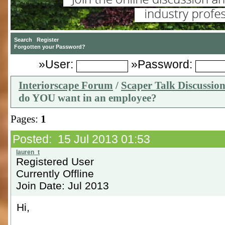
»User:
»Password:
Interiorscape Forum
/
Scaper Talk Discussio
do YOU want in an employee?
Pages:
1
Posted: 15 Jul 2013 01:53
Registered User
Currently Offline
Join Date: Jul 2013
Hi,