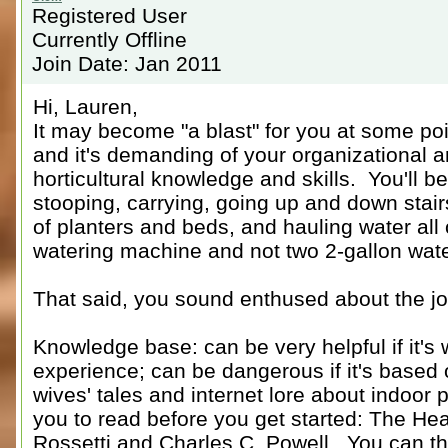
Registered User
Currently Offline
Join Date: Jan 2011
Hi, Lauren,
It may become "a blast" for you at some point
and it's demanding of your organizational a
horticultural knowledge and skills. You'll b
stooping, carrying, going up and down stair
of planters and beds, and hauling water all 
watering machine and not two 2-gallon wate
That said, you sound enthused about the jo
Knowledge base: can be very helpful if it's 
experience; can be dangerous if it's based 
wives' tales and internet lore about indoor
you to read before you get started: The He
Rossetti and Charles C. Powell. You can th