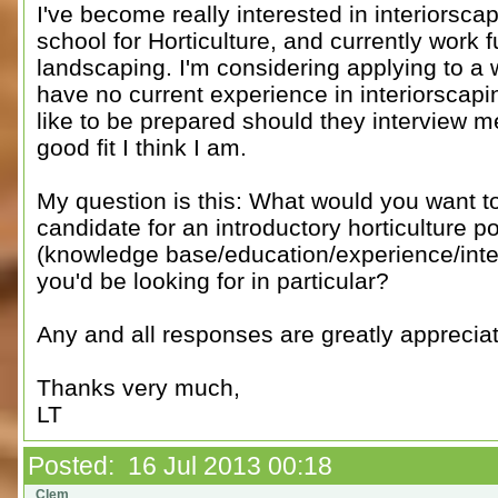
I've become really interested in interiorsca
school for Horticulture, and currently work f
landscaping. I'm considering applying to a 
have no current experience in interiorscaping
like to be prepared should they interview me
good fit I think I am.
My question is this: What would you want to
candidate for an introductory horticulture p
(knowledge base/education/experience/interes
you'd be looking for in particular?
Any and all responses are greatly appreciat
Thanks very much,
LT
Posted: 16 Jul 2013 00:18