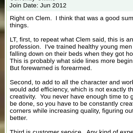
Join Date: Jun 2012
Right on Clem. I think that was a good summ
things.
LT, first, to repeat what Clem said, this i
profession. I've trained healthy young men 
falling down on their beds when they got ho
This is probably what side lines more begin
But forewarned is forearmed.
Second, to add to all the character and wor
would add efficiency, which is not exactly 
creativity. You never have enough time to g
be done, so you have to be constantly creat
corners while increasing quality, figuring o
better.
Third is customer service. Any kind of expe