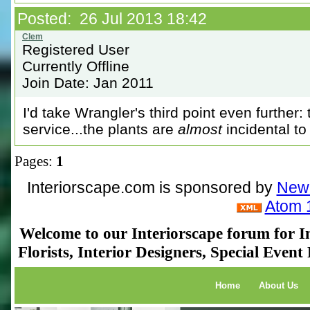
Posted: 26 Jul 2013 18:42
Registered User
Currently Offline
Join Date: Jan 2011
I'd take Wrangler's third point even further
service...the plants are
almost
incidental to 
Pages:
1
Interiorscape.com is sponsored by
NewP
Atom 
Welcome to our Interiorscape forum for In
Florists, Interior Designers, Special Even
Home
About Us