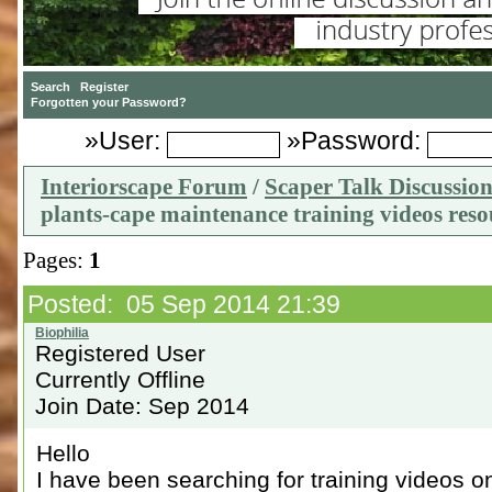
»User:
»Password:
Interiorscape Forum
/
Scaper Talk Discussio
plants-cape maintenance training videos reso
Pages:
1
Posted: 05 Sep 2014 21:39
Registered User
Currently Offline
Join Date: Sep 2014
Hello
I have been searching for training videos o