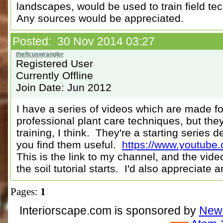
landscapes, would be used to train field te
Any sources would be appreciated.
Posted: 30 Nov 2014 03:27
Registered User
Currently Offline
Join Date: Jun 2012
I have a series of videos which are made f
professional plant care techniques, but the
training, I think. They're a starting series d
you find them useful.
https://www.youtube
This is the link to my channel, and the vide
the soil tutorial starts. I'd also appreciate 
Pages:
1
Interiorscape.com is sponsored by
NewP