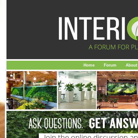
Home
Forum
About