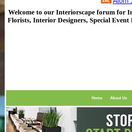
Atom 
Welcome to our Interiorscape forum for In
Florists, Interior Designers, Special Even
Home
About Us