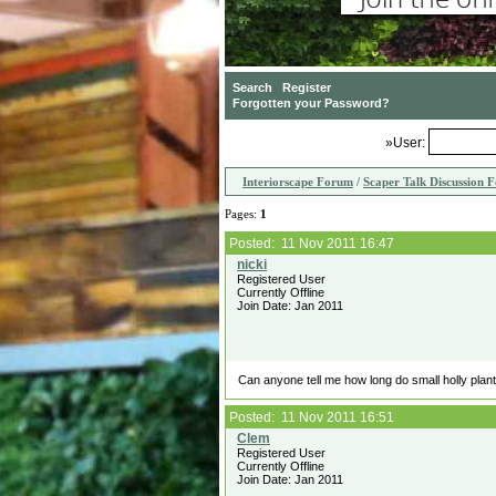
»User:
Interiorscape Forum
/
Scaper Talk Discussion 
Pages:
1
Posted: 11 Nov 2011 16:47
Registered User
Currently Offline
Join Date: Jan 2011
Can anyone tell me how long do small holly plan
Posted: 11 Nov 2011 16:51
Registered User
Currently Offline
Join Date: Jan 2011