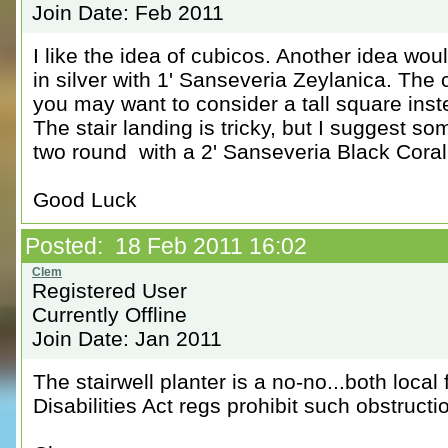
Join Date: Feb 2011
I like the idea of cubicos. Another idea wo
in silver with 1' Sanseveria Zeylanica. The c
you may want to consider a tall square inst
The stair landing is tricky, but I suggest s
two round with a 2' Sanseveria Black Coral
Good Luck
Posted: 18 Feb 2011 16:02
Registered User
Currently Offline
Join Date: Jan 2011
The stairwell planter is a no-no...both loca
Disabilities Act regs prohibit such obstruc