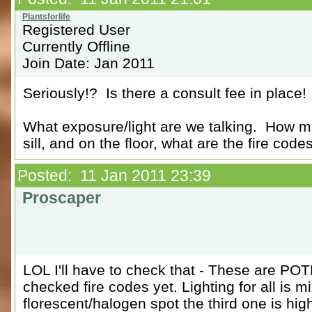
Registered User
Currently Offline
Join Date: Jan 2011
Seriously!? Is there a consult fee in place!
What exposure/light are we talking. How m
sill, and on the floor, what are the fire code
Posted: 11 Jan 2011 23:39
Proscaper
LOL I'll have to check that - These are POT
checked fire codes yet. Lighting for all is 
florescent/halogen spot the third one is hig