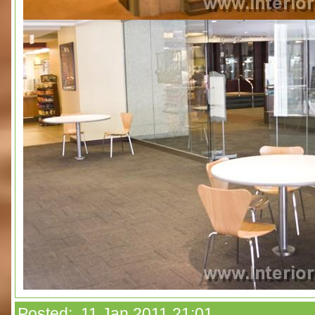
Posted: 11 Jan 2011 21:01