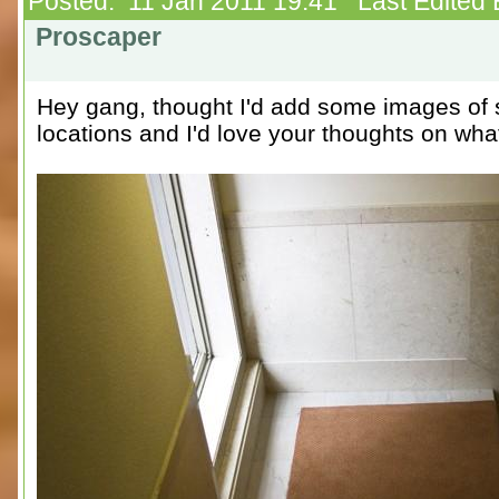
Posted: 11 Jan 2011 19:41 Last Edited 
Proscaper
Hey gang, thought I'd add some images of 
locations and I'd love your thoughts on wha