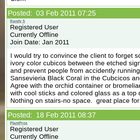
Posted: 03 Feb 2011 07:25
Registered User
Currently Offline
Join Date: Jan 2011
I would try to convince the client to forget
ivory color cubicos between the etched sig
and prevent people from accidently running
Sansevieria Black Coral in the Cubcicos an
Agree with the orchid container or bromelia
with cool sticks and colored glass as a top
Nothing on stairs-no space. great place for
Posted: 18 Feb 2011 08:37
Registered User
Currently Offline