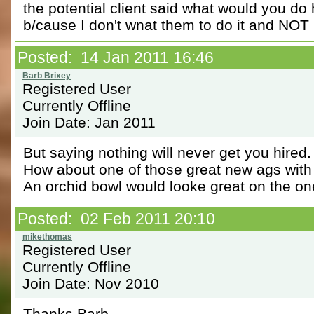
the potential client said what would you do 
b/cause I don't wnat them to do it and NOT 
Posted: 14 Jan 2011 16:46
Registered User
Currently Offline
Join Date: Jan 2011
But saying nothing will never get you hired.
How about one of those great new ags with
An orchid bowl would looke great on the on
Posted: 02 Feb 2011 20:10
Registered User
Currently Offline
Join Date: Nov 2010
Thanks Barb