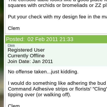
squares with orchids or bromeliads or ZZ pl
Put your check with my design fee in the m
Clem
Posted: 02 Feb 2011 21:33
Registered User
Currently Offline
Join Date: Jan 2011
No offense taken...just kidding.
I would do something like adhering the bud 
Command Adhesive strips or florists' "Clin
tipping over (or walking off).
Clem