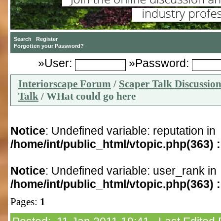
»User:
»Password:
Interiorscape Forum
/
Scaper Talk Discussio
Talk
/ WHat could go here
Notice
: Undefined variable: reputation in
/home/int/public_html/vtopic.php(363) :
Notice
: Undefined variable: user_rank in
/home/int/public_html/vtopic.php(363) :
Pages:
1