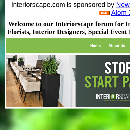
Interiorscape.com is sponsored by
NewP
Atom 
Welcome to our Interiorscape forum for In
Florists, Interior Designers, Special Even
Home
About Us