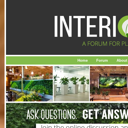
Home
Forum
About