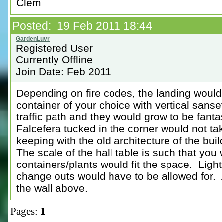
Clem
Posted: 19 Feb 2011 18:44
Registered User
Currently Offline
Join Date: Feb 2011
Depending on fire codes, the landing would 
container of your choice with vertical sans
traffic path and they would grow to be fan
Falcefera tucked in the corner would not t
keeping with the old architecture of the buil
The scale of the hall table is such that you
containers/plants would fit the space. Ligh
change outs would have to be allowed for. 
the wall above.
Pages:
1