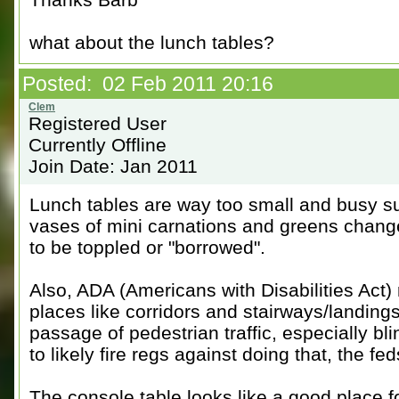
what about the lunch tables?
Posted: 02 Feb 2011 20:16
Registered User
Currently Offline
Join Date: Jan 2011
Lunch tables are way too small and busy su
vases of mini carnations and greens change
to be toppled or "borrowed".
Also, ADA (Americans with Disabilities Act) 
places like corridors and stairways/landings 
passage of pedestrian traffic, especially bl
to likely fire regs against doing that, the fed
The console table looks like a good place for