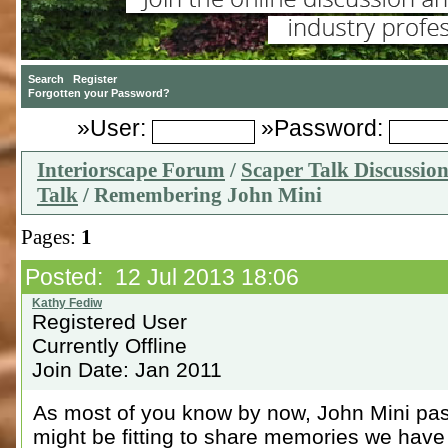
»User:
»Password:
Interiorscape Forum
/
Scaper Talk Discussio
Talk
/ Remembering John Mini
Pages:
1
Posted: 12 Jul 2013 18:06
Registered User
Currently Offline
Join Date: Jan 2011
As most of you know by now, John Mini pas
might be fitting to share memories we have