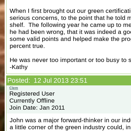
When I first brought out our green certifi
serious concerns, to the point that he told m
shelf. The following year he came up to me
he had been wrong, that it was indeed a go
some valid points and helped make the pr
percent true.
He was never too important or too busy to st
-Kathy
Posted: 12 Jul 2013 23:51
Registered User
Currently Offline
Join Date: Jan 2011
John was a major forward-thinker in our in
a little corner of the green industry could, 