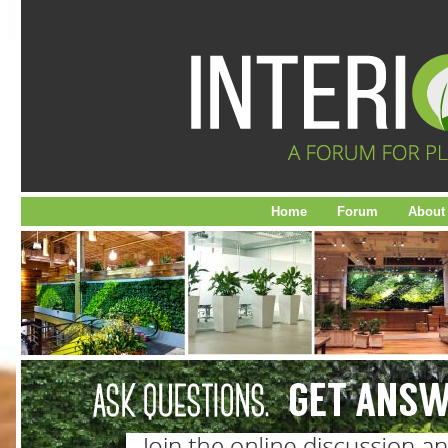
Home
Forum
About