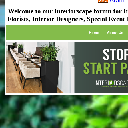
Atom 
Welcome to our Interiorscape forum for In
Florists, Interior Designers, Special Even
Home
About Us