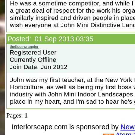
He was a sometime competitor, and while I
a great deal of respect for the work his org
similarly inspired and driven people in plac
wish everyone at John Mini Distinctive Land
Posted: 01 Sep 2013 03:35
Registered User
Currently Offline
Join Date: Jun 2012
John was my first teacher, at the New York
Horticulture, as well as being my first boss 
industry with John Mini Indoor Landscapes
place in my heart, and I'm sad to hear he's
Pages:
1
Interiorscape.com is sponsored by
NewP