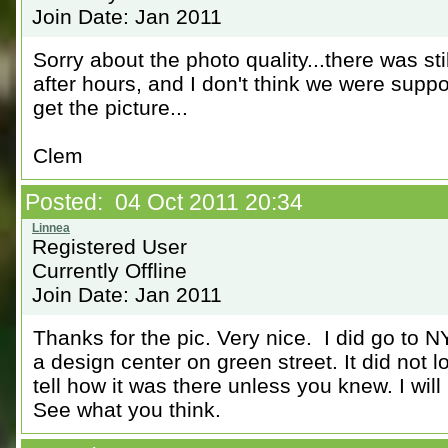
Join Date: Jan 2011
Sorry about the photo quality...there was sti
after hours, and I don't think we were suppo
get the picture...
Clem
Posted: 04 Oct 2011 20:34
Registered User
Currently Offline
Join Date: Jan 2011
Thanks for the pic. Very nice. I did go to 
a design center on green street. It did not l
tell how it was there unless you knew. I will 
See what you think.