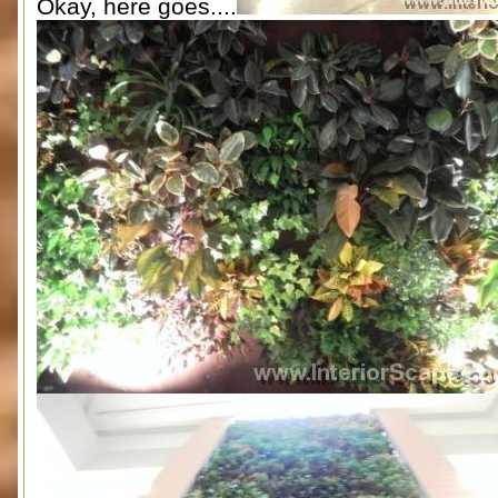
Okay, here goes....