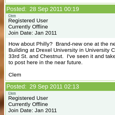
Posted: 28 Sep 2011 00:19
Registered User
Currently Offline
Join Date: Jan 2011
How about Philly? Brand-new one at the n
Building at Drexel University in University C
33rd St. and Chestnut. I've seen it and ta
to post here in the near future.
Clem
Posted: 29 Sep 2011 02:13
Registered User
Currently Offline
Join Date: Jan 2011