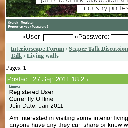
»User:
»Password:
Interiorscape Forum
/
Scaper Talk Discussio
Talk
/ Living walls
Pages:
1
Posted: 27 Sep 2011 18:25
Registered User
Currently Offline
Join Date: Jan 2011
Am interested in visiting some interior livi
anyone have any they can share or know w