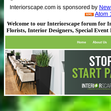
Interiorscape.com is sponsored by
NewP
Atom 
Welcome to our Interiorscape forum for In
Florists, Interior Designers, Special Even
Home
About Us