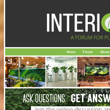
Home
Forum
About