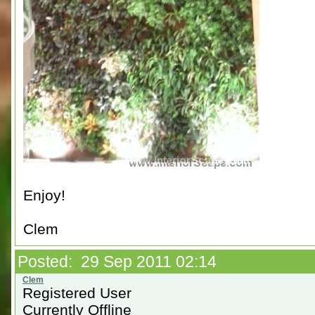
Enjoy!
Clem
Posted: 29 Sep 2011 02:14
Registered User
Currently Offline