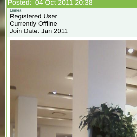
Posted: 04 Oct 2011 20:38
Registered User
Currently Offline
Join Date: Jan 2011