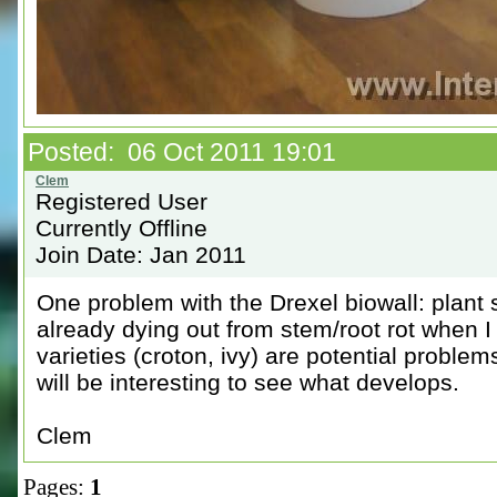
Posted: 06 Oct 2011 19:01
Registered User
Currently Offline
Join Date: Jan 2011
One problem with the Drexel biowall: plant
already dying out from stem/root rot when 
varieties (croton, ivy) are potential problem
will be interesting to see what develops.
Clem
Pages:
1