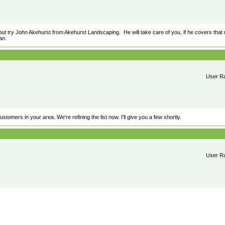
ut try John Akehurst from Akehurst Landscaping. He will take care of you, if he covers that 
an.
User Ra
tomers in your area. We're refining the list now. I'll give you a few shortly.
User Ra