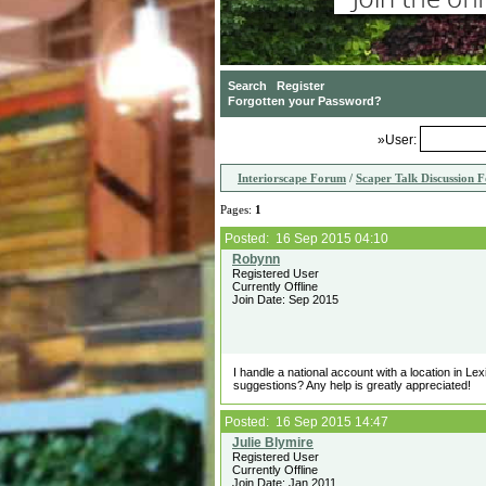
»User:
Interiorscape Forum
/
Scaper Talk Discussion 
Pages:
1
Posted: 16 Sep 2015 04:10
Registered User
Currently Offline
Join Date: Sep 2015
I handle a national account with a location in Le
suggestions? Any help is greatly appreciated!
Posted: 16 Sep 2015 14:47
Registered User
Currently Offline
Join Date: Jan 2011