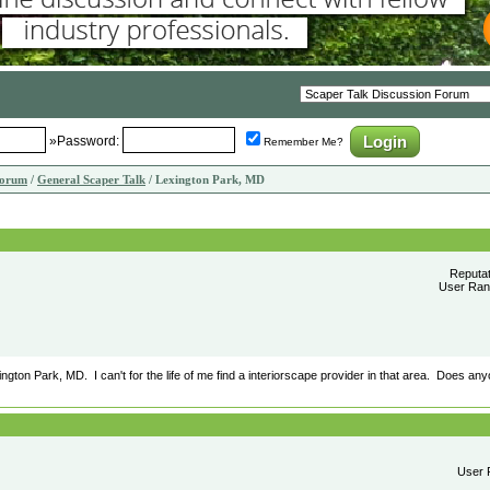
»Password:
Remember Me?
Forum
/
General Scaper Talk
/ Lexington Park, MD
Reputa
User Rank
xington Park, MD. I can't for the life of me find a interiorscape provider in that area. Does a
User R