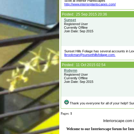
Scott at Interior Plantscapes
http://www.interiorplantscapes.com/
Posted: 25 Sep 2015 20:36
Registered User
Currently Offline
Join Date: Sep 2015
Sunset Hills Foliage has several accounts in Lexin
lbrookman@sunsethillsfoliage.com.
Posted: 11 Oct 2015 02:54
Registered User
Currently Offline
Join Date: Sep 2015
Thank you everyone for all of your help!! Sun
Pages:
1
Interiorscape.com 
Welcome to our Interiorscape forum for Inter