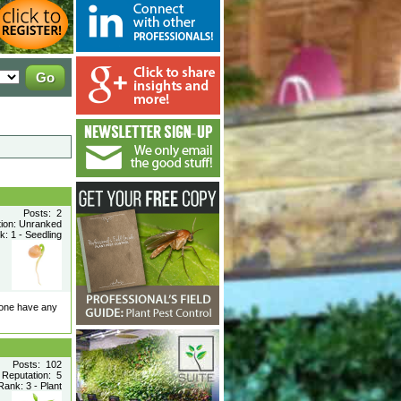
Posts: 2
tion: Unranked
: 1 - Seedling
nyone have any
Posts: 102
Reputation: 5
ank: 3 - Plant