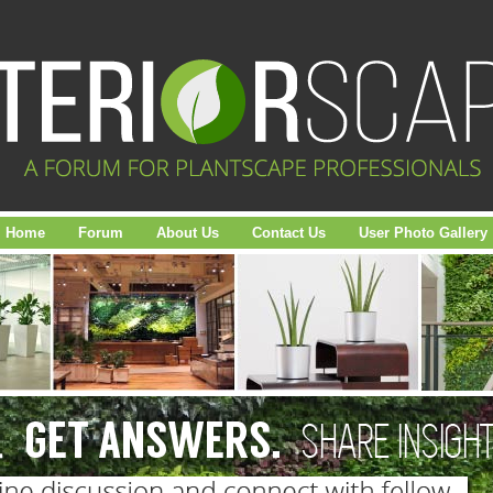
Home
Forum
About Us
Contact Us
User Photo Gallery