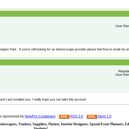
User Rank
gton Park. If you're still looking for an interiorscape provider please feel free to email me at
Reputa
User Rank
set I just emailed you, I really hope you can take this account.
is sponsored by
NewPro Containers
RSS 2.0
Atom 1.0
iorscapers, Vendors, Suppliers, Florists, Interior Designers, Special Event Planners, E
Students!