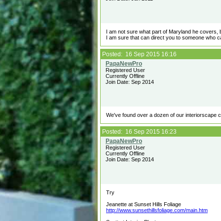
I am not sure what part of Maryland he covers, b
I am sure that can direct you to someone who c
Posted: 16 Sep 2015 16:16
Registered User
Currently Offline
Join Date: Sep 2014
We've found over a dozen of our interiorscape cus
Posted: 16 Sep 2015 16:23
Registered User
Currently Offline
Join Date: Sep 2014
Try
Jeanette at Sunset Hills Foliage
http://www.sunsethillsfoliage.com/main.htm