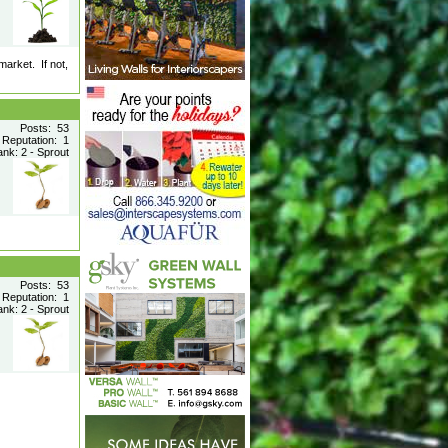
market. If not,
Posts: 53
Reputation: 1
nk: 2 - Sprout
Posts: 53
Reputation: 1
nk: 2 - Sprout