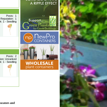
Posts: 1
Reputation: 1
: 1 - Seedling
Posts: 2
tion: Unranked
: 1 - Seedling
ducators and