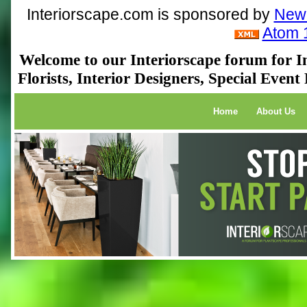
Interiorscape.com is sponsored by
NewP
Atom 
Welcome to our Interiorscape forum for In
Florists, Interior Designers, Special Even
Home
About Us