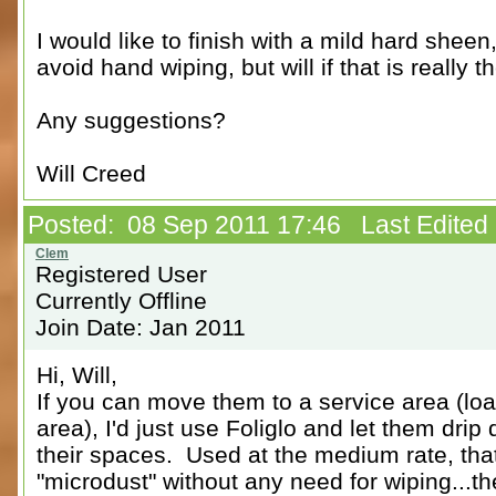
I would like to finish with a mild hard sheen,
avoid hand wiping, but will if that is really t
Any suggestions?
Will Creed
Posted: 08 Sep 2011 17:46 Last Edited
Registered User
Currently Offline
Join Date: Jan 2011
Hi, Will,
If you can move them to a service area (lo
area), I'd just use Foliglo and let them drip
their spaces. Used at the medium rate, that 
"microdust" without any need for wiping...th