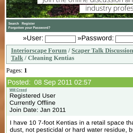
»User:
»Password:
Interiorscape Forum
/
Scaper Talk Discussio
Talk
/ Cleaning Kentias
Pages:
1
Posted: 08 Sep 2011 02:57
Registered User
Currently Offline
Join Date: Jan 2011
I have 10 7-foot Kentias in a retail space t
dust, not pesticidal or hard water residue, b