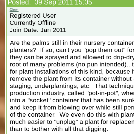
Posted: 09 Sep 2011 15:05
Registered User
Currently Offline
Join Date: Jan 2011
Are the palms still in their nursery containe
planters? If so, can't you "pop them out" f
they can be sprayed and allowed to drip-dry?
root of many problems (no pun intended)...tr
for plant installations of this kind, because 
remove the plant from its container without d
staging, underplantings, etc. That techniq
production industry, called "pot-in-pot", whe
into a "socket" container that has been sunk
and keep it from blowing over while still pe
of the container. We even do this with plants
much easier to "unplug" a plant for replace
than to bother with all that digging.