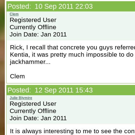
Posted: 10 Sep 2011 22:03
Registered User
Currently Offline
Join Date: Jan 2011
Rick, I recall that concrete you guys referr
Kentia, it was pretty much impossible to d
jackhammer...
Clem
Posted: 12 Sep 2011 15:43
Registered User
Currently Offline
Join Date: Jan 2011
It is always interesting to me to see the con