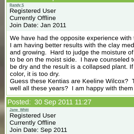
Registered User
Currently Offline
Join Date: Jan 2011
We have had the opposite experience with 
I am having better results with the clay me
and growing. Hard to judge the moisture of t
to be on the moist side. I have counseled 
be dry and the result is a collapsed plant. If 
color, it is too dry.
Guess these Kentias are Keeline Wilcox? 
well all these years? I am happy with them
Posted: 30 Sep 2011 11:27
Registered User
Currently Offline
Join Date: Sep 2011