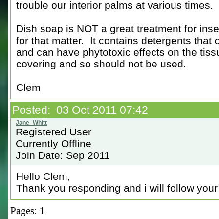
trouble our interior palms at various times.
Dish soap is NOT a great treatment for inse
for that matter. It contains detergents that 
and can have phytotoxic effects on the tiss
covering and so should not be used.
Clem
Posted: 03 Oct 2011 07:42
Registered User
Currently Offline
Join Date: Sep 2011
Hello Clem,
Thank you responding and i will follow your 
Pages:
1