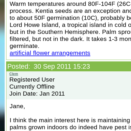
Warm temperatures around 80F-104F (26C-
process. Kentia seeds are an exception and
to about 50F germination (10C), probably b
Lord Howe Island, a tropical island in cold
but in the Southern Hemisphere. Palm sprou
filtered, but not in the dark. It takes 1-3 m
germinate.
artificial flower arrangements
Posted: 30 Sep 2011 15:23
Registered User
Currently Offline
Join Date: Jan 2011
Jane,
I think the main interest here is maintainin
palms grown indoors do indeed have pest is