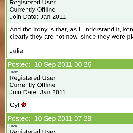
Registered User
Currently Offline
Join Date: Jan 2011
And the irony is that, as I understand it, ke
clearly they are not now, since they were pl
Julie
Posted: 10 Sep 2011 00:26
Registered User
Currently Offline
Join Date: Jan 2011
Oy!
Posted: 10 Sep 2011 07:29
Registered User