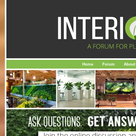
Home
Forum
About