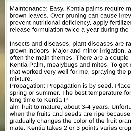
Maintenance: Easy. Kentia palms require min
brown leaves. Over pruning can cause irrev
prevent nutritional deficiency, apply fertili
release formulation twice a year during th
Insects and diseases, plant diseases are r
grown indoors. Major and minor irrigation, 
often the main themes. There are a couple o
Kentia Palm, mealybugs and mites. To get 
that worked very well for me, spraying the p
mixture.
Propagation: Propagation is by seed. Place 
spring or summer. The best temperature for 
long time to Kentia P
alm fruit to mature, about 3-4 years. Unfort
when the fruits and seeds are ripe because 
gradually changes the color of the fruit or
mate. Kentia takes 2 or 3 points varies crop