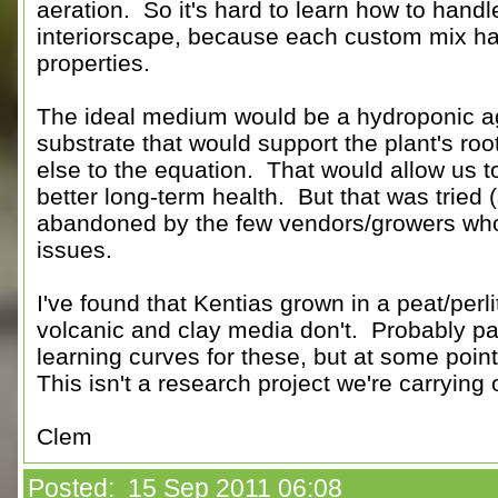
aeration. So it's hard to learn how to handl
interiorscape, because each custom mix ha
properties.
The ideal medium would be a hydroponic a
substrate that would support the plant's roo
else to the equation. That would allow us to
better long-term health. But that was tried (
abandoned by the few vendors/growers who t
issues.
I've found that Kentias grown in a peat/perli
volcanic and clay media don't. Probably part
learning curves for these, but at some poin
This isn't a research project we're carrying 
Clem
Posted: 15 Sep 2011 06:08