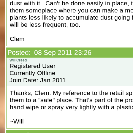
dust with it. Can't be done easily in place,
them someplace where you can make a mess
plants less likely to accumulate dust going
will be less frequent, too.
Clem
Posted: 08 Sep 2011 23:26
Registered User
Currently Offline
Join Date: Jan 2011
Thanks, Clem. My reference to the retail sp
them to a "safe" place. That's part of the p
hand wipe or spray very lightly with a plast
~Will