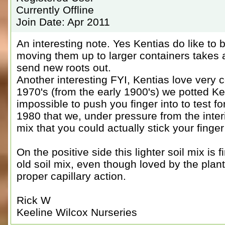
Currently Offline
Join Date: Apr 2011
An interesting note. Yes Kentias do like t
moving them up to larger containers takes a
send new roots out.
Another interesting FYI, Kentias love very c
1970's (from the early 1900's) we potted Ken
impossible to push you finger into to test for
1980 that we, under pressure from the inter
mix that you could actually stick your finger 
On the positive side this lighter soil mix is 
old soil mix, even though loved by the plant
proper capillary action.
Rick W
Keeline Wilcox Nurseries