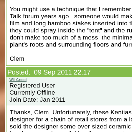
You might use a technique that I remember 
Talk forum years ago...someone would make
film and long bamboo stakes inserted into t
they could spray inside the "tent" and the ru
don't make too much of a mess, the minimal
plant's roots and surrounding floors and fur
Clem
Posted: 09 Sep 2011 22:17
Registered User
Currently Offline
Join Date: Jan 2011
Thanks, Clem. Unfortunately, these Kentia
designer for a chain of retail stores from a lo
sold the designer some over-sized ceramic 