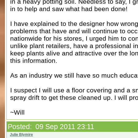
in a heavy potting soil. Needless to say, I
in to help and saw what had been done!
I have explained to the designer how wrong
problems that have and will continue to oc
nationwide for his stores, I urged him to co
unlike plant retailers, have a professional 
keep plants alive and attractive over the l
this information.
As an industry we still have so much educat
I suspect I will use a floor covering and a 
spray drift to get these cleaned up. I will 
~Will
Posted: 09 Sep 2011 23:11