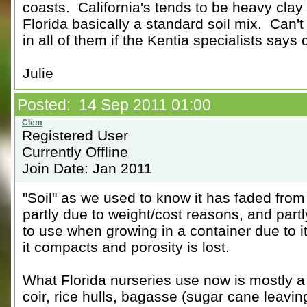
coasts. California's tends to be heavy clay 
Florida basically a standard soil mix. Can'
in all of them if the Kentia specialists says
Julie
Posted: 14 Sep 2011 01:00
Registered User
Currently Offline
Join Date: Jan 2011
"Soil" as we used to know it has faded from
partly due to weight/cost reasons, and partl
to use when growing in a container due to i
it compacts and porosity is lost.
What Florida nurseries use now is mostly 
coir, rice hulls, bagasse (sugar cane leaving